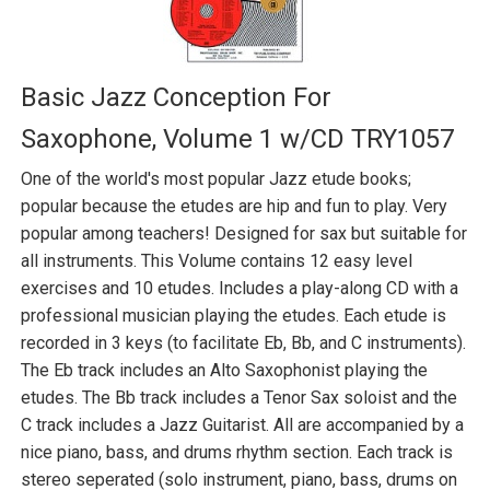
Basic Jazz Conception For
Saxophone, Volume 1 w/CD TRY1057
One of the world's most popular Jazz etude books;
popular because the etudes are hip and fun to play. Very
popular among teachers! Designed for sax but suitable for
all instruments. This Volume contains 12 easy level
exercises and 10 etudes. Includes a play-along CD with a
professional musician playing the etudes. Each etude is
recorded in 3 keys (to facilitate Eb, Bb, and C instruments).
The Eb track includes an Alto Saxophonist playing the
etudes. The Bb track includes a Tenor Sax soloist and the
C track includes a Jazz Guitarist. All are accompanied by a
nice piano, bass, and drums rhythm section. Each track is
stereo seperated (solo instrument, piano, bass, drums on