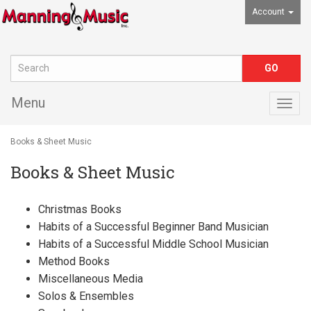
Account
Menu
Togg
navig
Books & Sheet Music
Books & Sheet Music
Christmas Books
Habits of a Successful Beginner Band Musician
Habits of a Successful Middle School Musician
Method Books
Miscellaneous Media
Solos & Ensembles