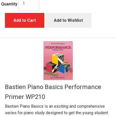
Quantity
Add to Cart
Add to Wishlist
Bastien Piano Basics Performance
Primer WP210
Bastien Piano Basics is an exciting and comprehensive
series for piano study designed to get the young student