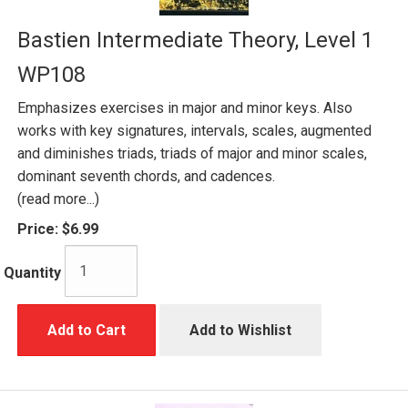
Bastien Intermediate Theory, Level 1
WP108
Emphasizes exercises in major and minor keys. Also
works with key signatures, intervals, scales, augmented
and diminishes triads, triads of major and minor scales,
dominant seventh chords, and cadences.
(read more...)
Price:
$6.99
Quantity
Add to Cart
Add to Wishlist