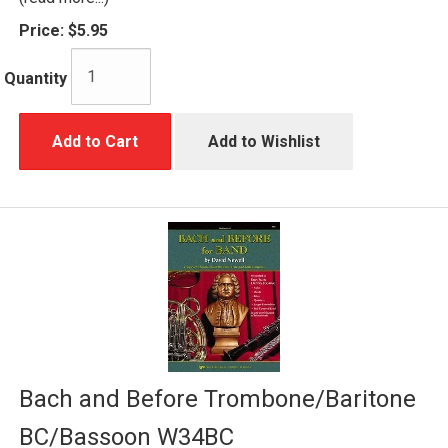
Price:
$5.95
Quantity
Add to Cart
Add to Wishlist
Bach and Before Trombone/Baritone
BC/Bassoon W34BC