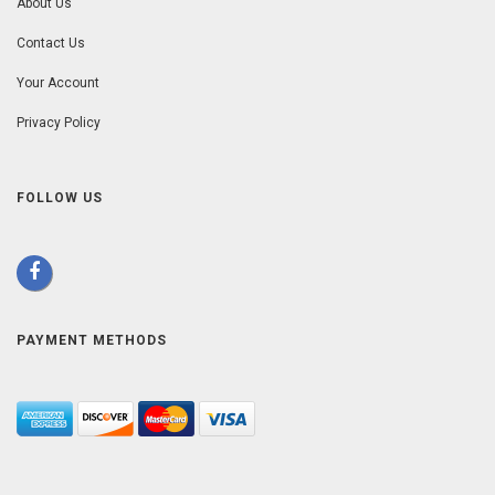
About Us
Contact Us
Your Account
Privacy Policy
FOLLOW US
PAYMENT METHODS