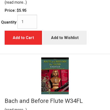
(read more...)
Price:
$5.95
Quantity
Add to Cart
Add to Wishlist
Bach and Before Flute W34FL
(read more...)