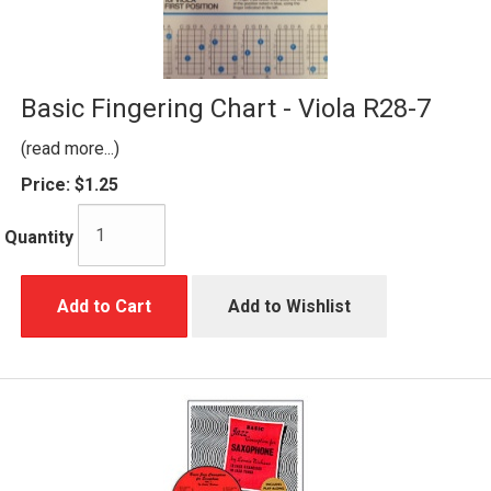
Basic Fingering Chart - Viola R28-7
(read more...)
Price:
$1.25
Quantity
Add to Cart
Add to Wishlist