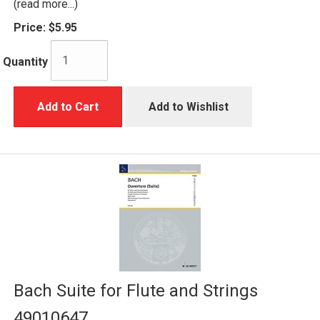
(read more...)
Price:
$5.95
Quantity
Add to Cart
Add to Wishlist
Bach Suite for Flute and Strings
49010647