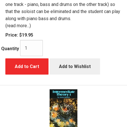
one track - piano, bass and drums on the other track) so
that the soloist can be eliminated and the student can play
along with piano bass and drums.
(read more...)
Price:
$19.95
Quantity
Add to Cart
Add to Wishlist