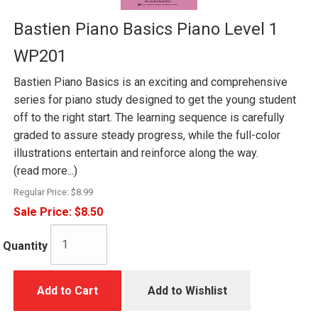
Bastien Piano Basics Piano Level 1
WP201
Bastien Piano Basics is an exciting and comprehensive
series for piano study designed to get the young student
off to the right start. The learning sequence is carefully
graded to assure steady progress, while the full-color
illustrations entertain and reinforce along the way.
(read more...)
Regular Price:
$8.99
Sale Price:
$8.50
Quantity
Add to Cart
Add to Wishlist