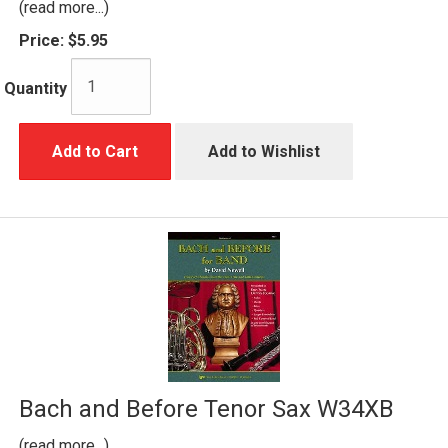
(read more...)
Price:
$5.95
Quantity
Add to Cart
Add to Wishlist
Bach and Before Tenor Sax W34XB
(read more...)