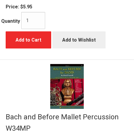
Price:
$5.95
Quantity
Add to Cart
Add to Wishlist
Bach and Before Mallet Percussion
W34MP