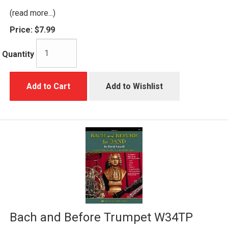
(read more...)
Price:
$7.99
Quantity
Add to Cart
Add to Wishlist
Bach and Before Trumpet W34TP