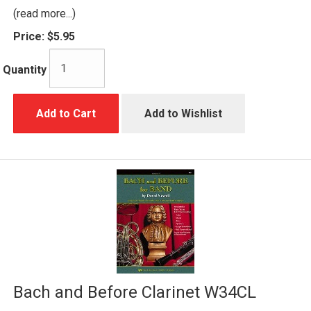
(read more...)
Price:
$5.95
Quantity
Add to Cart
Add to Wishlist
Bach and Before Clarinet W34CL