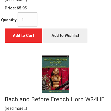
Price:
$5.95
Quantity
Add to Cart
Add to Wishlist
Bach and Before French Horn W34HF
(read more...)