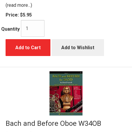
(read more...)
Price:
$5.95
Quantity
Add to Cart
Add to Wishlist
Bach and Before Oboe W34OB