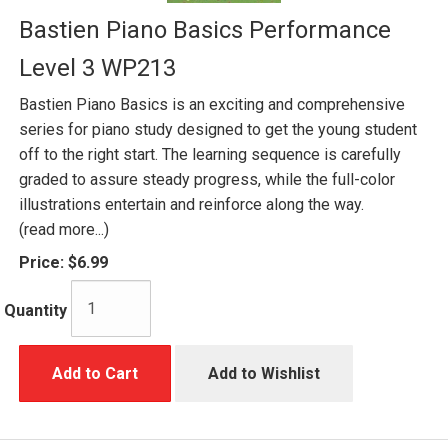
Bastien Piano Basics Performance
Level 3 WP213
Bastien Piano Basics is an exciting and comprehensive
series for piano study designed to get the young student
off to the right start. The learning sequence is carefully
graded to assure steady progress, while the full-color
illustrations entertain and reinforce along the way.
(read more...)
Price:
$6.99
Quantity
Add to Cart
Add to Wishlist