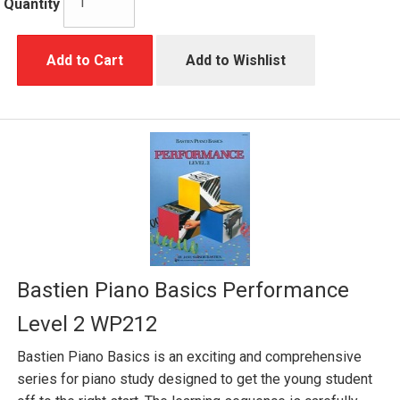
Quantity
Add to Cart
Add to Wishlist
Bastien Piano Basics Performance
Level 2 WP212
Bastien Piano Basics is an exciting and comprehensive
series for piano study designed to get the young student