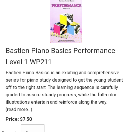
Bastien Piano Basics Performance
Level 1 WP211
Bastien Piano Basics is an exciting and comprehensive
series for piano study designed to get the young student
off to the right start. The learning sequence is carefully
graded to assure steady progress, while the full-color
illustrations entertain and reinforce along the way.
(read more...)
Price:
$7.50