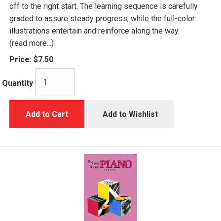
off to the right start. The learning sequence is carefully
graded to assure steady progress, while the full-color
illustrations entertain and reinforce along the way.
(read more...)
Price:
$7.50
Quantity
Add to Cart
Add to Wishlist