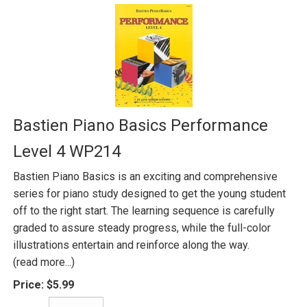
Bastien Piano Basics Performance
Level 4 WP214
Bastien Piano Basics is an exciting and comprehensive
series for piano study designed to get the young student
off to the right start. The learning sequence is carefully
graded to assure steady progress, while the full-color
illustrations entertain and reinforce along the way.
(read more...)
Price:
$5.99