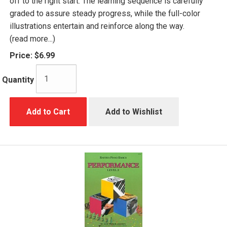
off to the right start. The learning sequence is carefully
graded to assure steady progress, while the full-color
illustrations entertain and reinforce along the way.
(read more...)
Price:
$6.99
Quantity
Add to Cart
Add to Wishlist