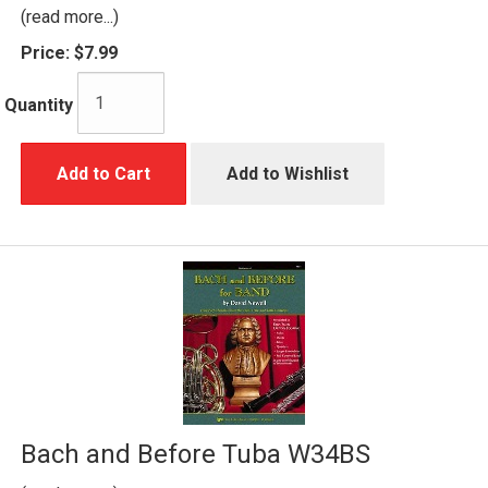
(read more...)
Price:
$7.99
Quantity
Add to Cart
Add to Wishlist
Bach and Before Tuba W34BS