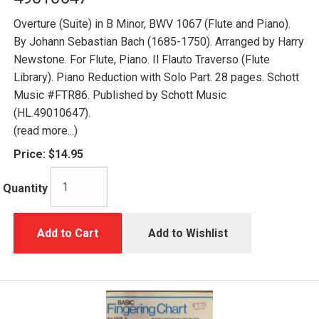
Overture (Suite) in B Minor, BWV 1067 (Flute and Piano).
By Johann Sebastian Bach (1685-1750). Arranged by Harry
Newstone. For Flute, Piano. Il Flauto Traverso (Flute
Library). Piano Reduction with Solo Part. 28 pages. Schott
Music #FTR86. Published by Schott Music
(HL.49010647).
(read more...)
Price:
$14.95
Quantity
Add to Cart
Add to Wishlist