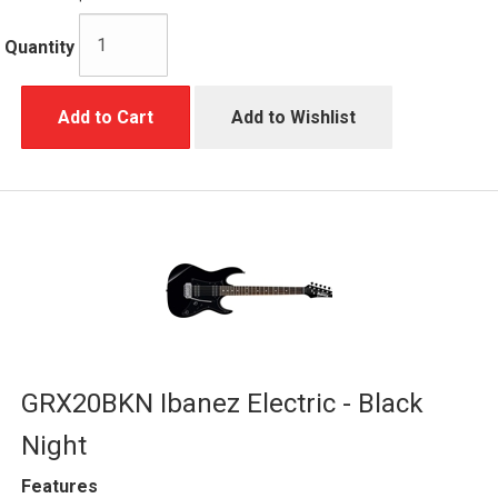
Quantity
Add to Cart
Add to Wishlist
GRX20BKN Ibanez Electric - Black
Night
Features