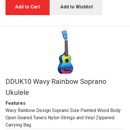
Add to Cart
Add to Wishlist
DDUK10 Wavy Rainbow Soprano
Ukulele
Features
Wavy Rainbow Design Soprano Size Painted Wood Body
Open Geared Tuners Nylon Strings and Vinyl Zippered
Carrying Bag