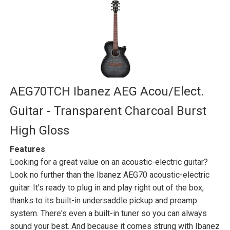
AEG70TCH Ibanez AEG Acou/Elect.
Guitar - Transparent Charcoal Burst
High Gloss
Features
Looking for a great value on an acoustic-electric guitar?
Look no further than the Ibanez AEG70 acoustic-electric
guitar. It's ready to plug in and play right out of the box,
thanks to its built-in undersaddle pickup and preamp
system. There's even a built-in tuner so you can always
sound your best. And because it comes strung with Ibanez