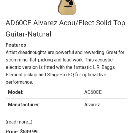
AD60CE Alvarez Acou/Elect Solid Top
Guitar-Natural
Features
Artist dreadnoughts are powerful and rewarding. Great for
strumming, flat-picking and lead work. This acoustic-
electric version is fitted with the fantastic L.R. Baggs
Element pickup and StagePro EQ for optimal live
performance.
Model:
AD60CE
Manufacturer:
Alvarez
(read more...)
Price:
$539.99