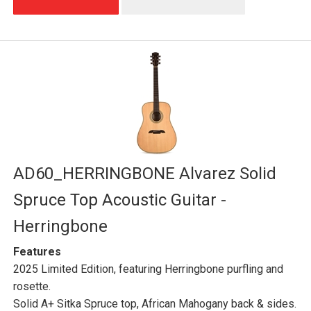
AD60_HERRINGBONE Alvarez Solid
Spruce Top Acoustic Guitar -
Herringbone
Features
2025 Limited Edition, featuring Herringbone purfling and
rosette.
Solid A+ Sitka Spruce top, African Mahogany back & sides.