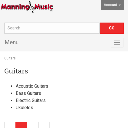
Account
Menu
Togg
navig
Guitars
Guitars
Acoustic Guitars
Bass Guitars
Electric Guitars
Ukuleles