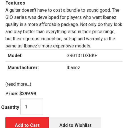
Features
A guitar doesn't have to cost a bundle to sound good. The
GIO series was developed for players who want Ibanez
quality in a more affordable package. Not only do they look
and play better than everything else in their price range,
but their rigorous inspection, set-up and warranty is the
same as Ibanez's more expensive models.
Model:
GRG131DXBKF
Manufacturer:
Ibanez
(read more...)
Price:
$299.99
Quantity
Add to Cart
Add to Wishlist