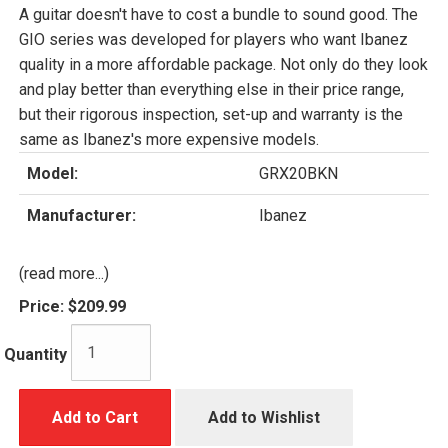
A guitar doesn't have to cost a bundle to sound good. The
GIO series was developed for players who want Ibanez
quality in a more affordable package. Not only do they look
and play better than everything else in their price range,
but their rigorous inspection, set-up and warranty is the
same as Ibanez's more expensive models.
Model:
GRX20BKN
Manufacturer:
Ibanez
(read more...)
Price:
$209.99
Quantity
Add to Cart
Add to Wishlist