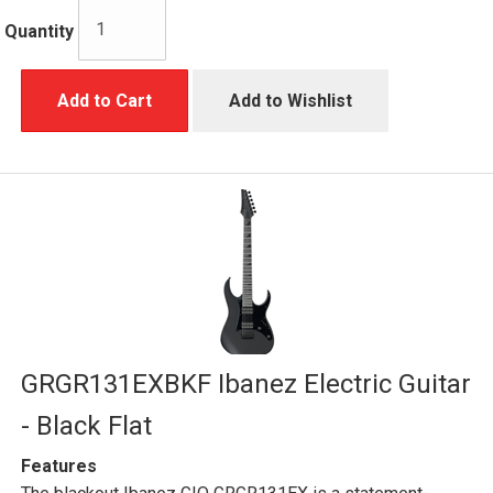
Quantity
Add to Cart
Add to Wishlist
GRGR131EXBKF Ibanez Electric Guitar
- Black Flat
Features