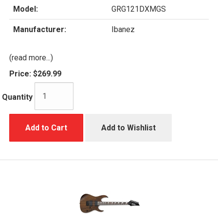
Model:
GRG121DXMGS
Manufacturer:
Ibanez
(read more...)
Price:
$269.99
Quantity
Add to Cart
Add to Wishlist