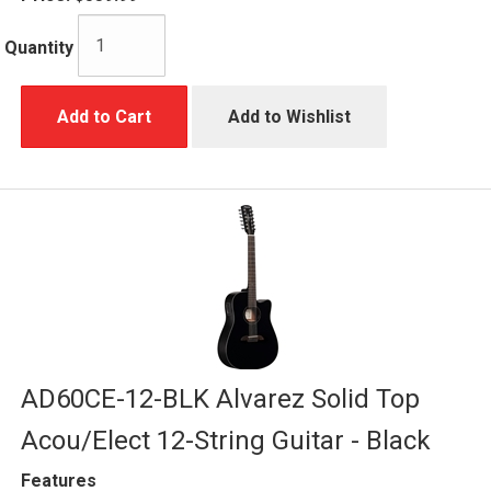
Quantity
Add to Cart
Add to Wishlist
AD60CE-12-BLK Alvarez Solid Top
Acou/Elect 12-String Guitar - Black
Features