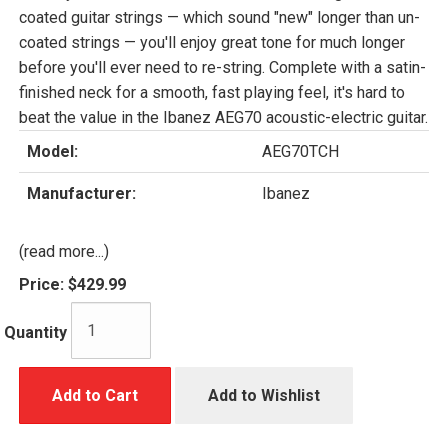
coated guitar strings — which sound "new" longer than un-
coated strings — you'll enjoy great tone for much longer
before you'll ever need to re-string. Complete with a satin-
finished neck for a smooth, fast playing feel, it's hard to
beat the value in the Ibanez AEG70 acoustic-electric guitar.
Model:
AEG70TCH
Manufacturer:
Ibanez
(read more...)
Price:
$429.99
Quantity
Add to Cart
Add to Wishlist