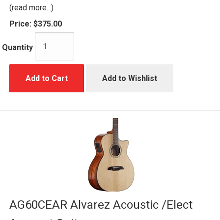
(read more...)
Price:
$375.00
Quantity
Add to Cart
Add to Wishlist
AG60CEAR Alvarez Acoustic /Elect