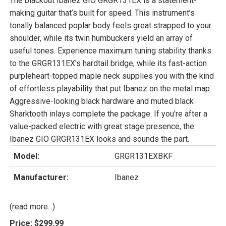
The blackout Ibanez GIO GRGR131EX is a statement-
making guitar that’s built for speed. This instrument’s
tonally balanced poplar body feels great strapped to your
shoulder, while its twin humbuckers yield an array of
useful tones. Experience maximum tuning stability thanks
to the GRGR131EX's hardtail bridge, while its fast-action
purpleheart-topped maple neck supplies you with the kind
of effortless playability that put Ibanez on the metal map.
Aggressive-looking black hardware and muted black
Sharktooth inlays complete the package. If you're after a
value-packed electric with great stage presence, the
Ibanez GIO GRGR131EX looks and sounds the part.
Model:
GRGR131EXBKF
Manufacturer:
Ibanez
(read more...)
Price:
$299.99