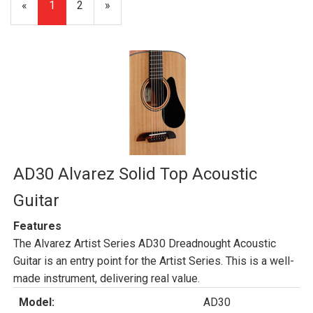
«
Current
1
Page
2
Next
»
Page
Page
AD30 Alvarez Solid Top Acoustic
Guitar
Features
The Alvarez Artist Series AD30 Dreadnought Acoustic
Guitar is an entry point for the Artist Series. This is a well-
made instrument, delivering real value.
Model:
AD30