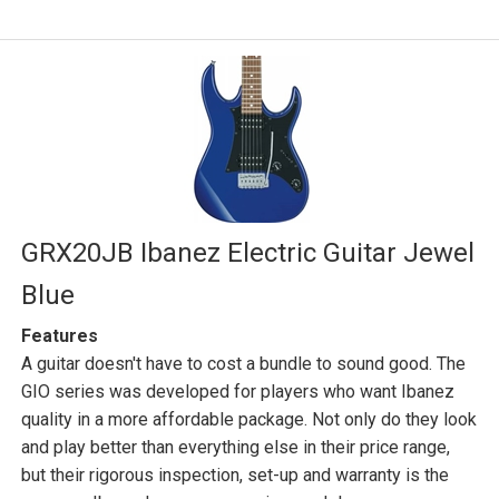
GRX20JB Ibanez Electric Guitar Jewel
Blue
Features
A guitar doesn't have to cost a bundle to sound good. The
GIO series was developed for players who want Ibanez
quality in a more affordable package. Not only do they look
and play better than everything else in their price range,
but their rigorous inspection, set-up and warranty is the