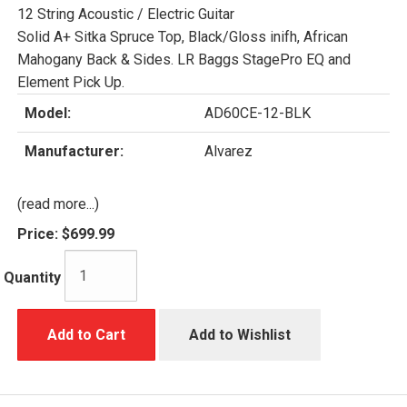
12 String Acoustic / Electric Guitar
Solid A+ Sitka Spruce Top, Black/Gloss inifh, African
Mahogany Back & Sides. LR Baggs StagePro EQ and
Element Pick Up.
Model:
AD60CE-12-BLK
Manufacturer:
Alvarez
(read more...)
Price:
$699.99
Quantity
Add to Cart
Add to Wishlist