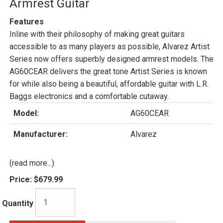
Armrest Guitar
Features
Inline with their philosophy of making great guitars
accessible to as many players as possible, Alvarez Artist
Series now offers superbly designed armrest models. The
AG60CEAR delivers the great tone Artist Series is known
for while also being a beautiful, affordable guitar with L.R.
Baggs electronics and a comfortable cutaway.
Model:
AG60CEAR
Manufacturer:
Alvarez
(read more...)
Price:
$679.99
Quantity