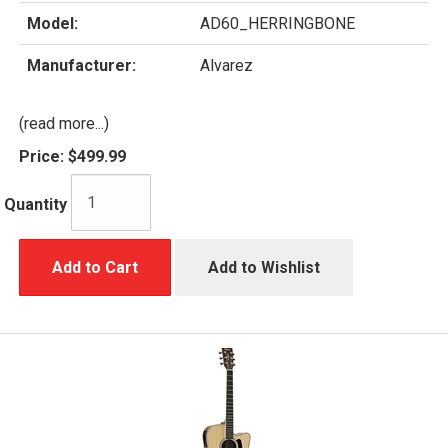
Model:
AD60_HERRINGBONE
Manufacturer:
Alvarez
(read more...)
Price:
$499.99
Quantity
Add to Cart
Add to Wishlist