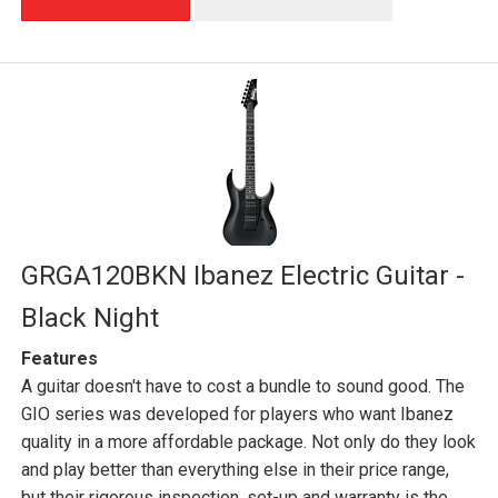
GRGA120BKN Ibanez Electric Guitar -
Black Night
Features
A guitar doesn't have to cost a bundle to sound good. The
GIO series was developed for players who want Ibanez
quality in a more affordable package. Not only do they look
and play better than everything else in their price range,
but their rigorous inspection, set-up and warranty is the