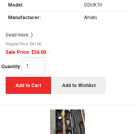
Model:
DDUK10
Manufacturer:
Amahi
(read more...)
Regular Price:
$61.00
Sale Price:
$56.00
Quantity
Add to Cart
Add to Wishlist