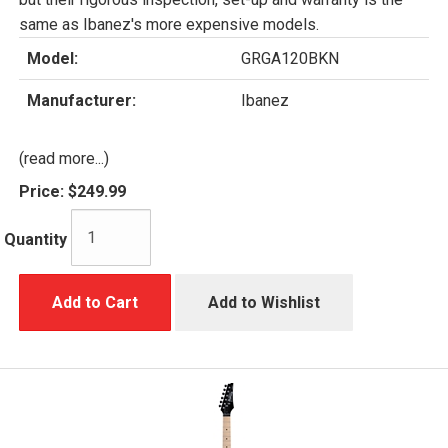
same as Ibanez's more expensive models.
Model:
GRGA120BKN
Manufacturer:
Ibanez
(read more...)
Price:
$249.99
Quantity
Add to Cart
Add to Wishlist