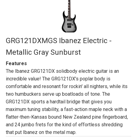
GRG121DXMGS Ibanez Electric -
Metallic Gray Sunburst
Features
The Ibanez GRG121DX solidbody electric guitar is an
incredible value! The GRG121DX's poplar body is
comfortable and resonant for rockin' all nighters, while its
two humbuckers serve up boatloads of tone. The
GRG121DX sports a hardtail bridge that gives you
maximum tuning stability, a fast-action maple neck with a
flatter-then-Kansas bound New Zealand pine fingerboard,
and 24 jumbo frets for the kind of effortless shredding
that put Ibanez on the metal map.