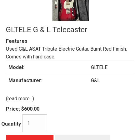
GLTELE G & L Telecaster
Features
Used G&L ASAT Tribute Electric Guitar. Burnt Red Finish.
Comes with hard case.
Model:
GLTELE
Manufacturer:
G&L
(read more...)
Price:
$600.00
Quantity