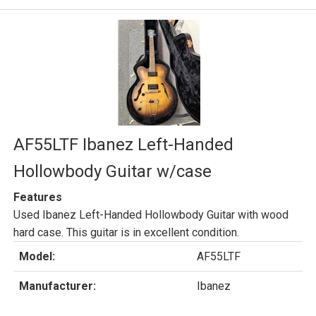
AF55LTF Ibanez Left-Handed
Hollowbody Guitar w/case
Features
Used Ibanez Left-Handed Hollowbody Guitar with wood
hard case. This guitar is in excellent condition.
Model:
AF55LTF
Manufacturer:
Ibanez