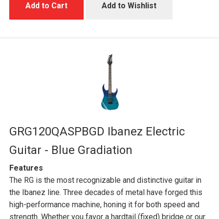
Add to Cart
Add to Wishlist
GRG120QASPBGD Ibanez Electric
Guitar - Blue Gradiation
Features
The RG is the most recognizable and distinctive guitar in
the Ibanez line. Three decades of metal have forged this
high-performance machine, honing it for both speed and
strength. Whether you favor a hardtail (fixed) bridge or our