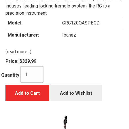
industry-leading locking tremolo system, the RG is a
precision instrument.
Model:
GRG120QASPBGD
Manufacturer:
Ibanez
(read more...)
Price:
$329.99
Quantity
Add to Cart
Add to Wishlist