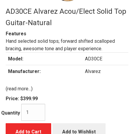
AD30CE Alvarez Acou/Elect Solid Top
Guitar-Natural
Features
Hand selected solid tops; forward shifted scalloped
bracing, awesome tone and player experience.
Model:
AD30CE
Manufacturer:
Alvarez
(read more...)
Price:
$399.99
Quantity
Add to Cart
Add to Wishlist