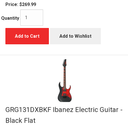
Price:
$269.99
Quantity
Add to Cart
Add to Wishlist
GRG131DXBKF Ibanez Electric Guitar -
Black Flat