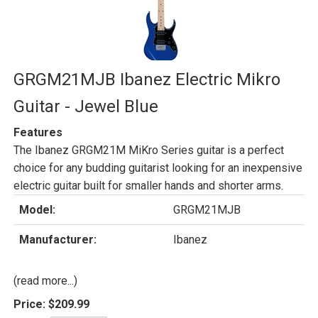
GRGM21MJB Ibanez Electric Mikro
Guitar - Jewel Blue
Features
The Ibanez GRGM21M MiKro Series guitar is a perfect
choice for any budding guitarist looking for an inexpensive
electric guitar built for smaller hands and shorter arms.
Model:
GRGM21MJB
Manufacturer:
Ibanez
(read more...)
Price:
$209.99