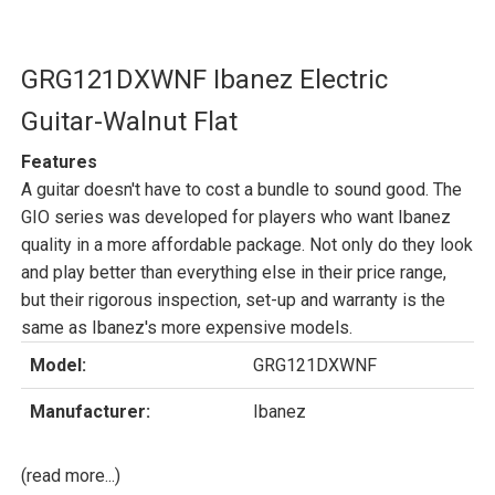
GRG121DXWNF Ibanez Electric
Guitar-Walnut Flat
Features
A guitar doesn't have to cost a bundle to sound good. The
GIO series was developed for players who want Ibanez
quality in a more affordable package. Not only do they look
and play better than everything else in their price range,
but their rigorous inspection, set-up and warranty is the
same as Ibanez's more expensive models.
Model:
GRG121DXWNF
Manufacturer:
Ibanez
(read more...)