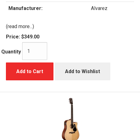
Manufacturer:
Alvarez
(read more...)
Price:
$349.00
Quantity
Add to Cart
Add to Wishlist