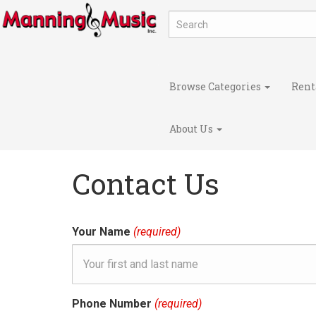
Browse Categories
Rent
About Us
Contact Us
Your Name
(required)
Phone Number
(required)