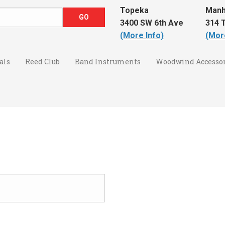
Topeka
Manh
3400 SW 6th Ave
314 T
(More Info)
(Mor
als
Reed Club
Band Instruments
Woodwind Accessor