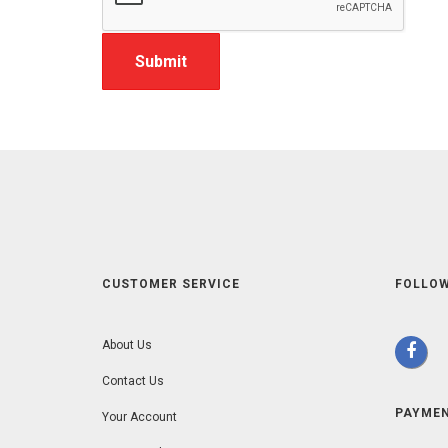
CUSTOMER SERVICE
FOLLOW
About Us
Contact Us
PAYME
Your Account