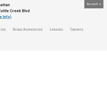
Account
attan
uttle Creek Blvd
e Info)
ies
Brass Accessories
Lessons
Careers