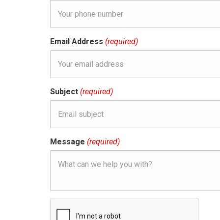
Email Address
(required)
Subject
(required)
Message
(required)