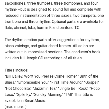
saxophones, three trumpets, three trombones, and four
rhythm---but is designed to sound full and complete with
reduced instrumentation of three saxes, two trumpets, one
trombone and three rhythm. Optional parts are available for
flute, clarinet, tuba, horn in F, and baritone T.C.
The rhythm section parts offer suggestions for rhythms,
piano voicings, and guitar chord frames. All solos are
written out in improvised sections. The conductor’s book
includes full-length CD recordings of all titles.
Titles include:
"Bill Bailey, Won’t You Please Come Home," "Birth of the
Blues," "Embraceable You," "First Time Around," "Gospel,"
"Hot Chocolate," "Jazzmin Tea," "Jingle Bell Rock," "Poco
Loco," "Splanky," "Sunday Morning," "TMI" This title is
available in SmartMusic.
(read more...)