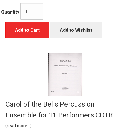
Quantity
Add to Cart
Add to Wishlist
Carol of the Bells Percussion
Ensemble for 11 Performers COTB
(read more...)