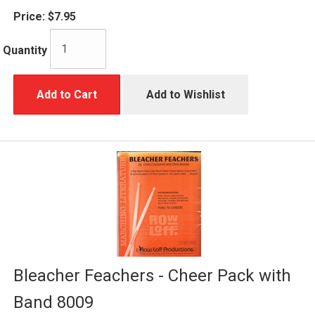
Price:
$7.95
Quantity
Add to Cart
Add to Wishlist
Bleacher Feachers - Cheer Pack with
Band 8009