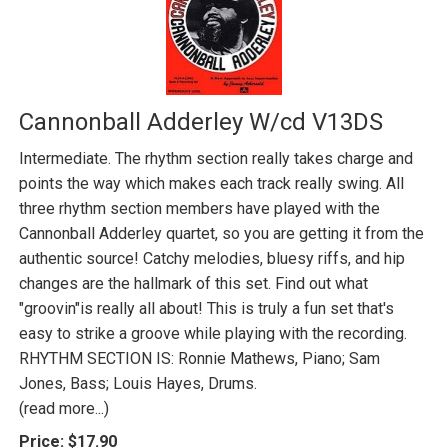
Cannonball Adderley W/cd V13DS
Intermediate. The rhythm section really takes charge and
points the way which makes each track really swing. All
three rhythm section members have played with the
Cannonball Adderley quartet, so you are getting it from the
authentic source! Catchy melodies, bluesy riffs, and hip
changes are the hallmark of this set. Find out what
"groovin"is really all about! This is truly a fun set that's
easy to strike a groove while playing with the recording.
RHYTHM SECTION IS: Ronnie Mathews, Piano; Sam
Jones, Bass; Louis Hayes, Drums.
(read more...)
Price:
$17.90