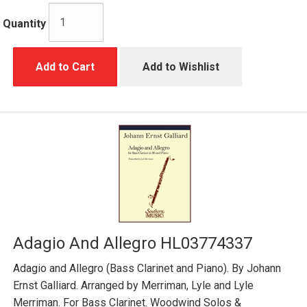
Quantity
Add to Cart
Add to Wishlist
Adagio And Allegro HL03774337
Adagio and Allegro (Bass Clarinet and Piano). By Johann
Ernst Galliard. Arranged by Merriman, Lyle and Lyle
Merriman. For Bass Clarinet. Woodwind Solos &