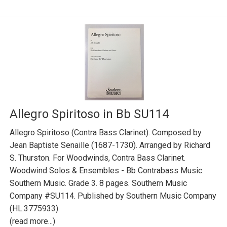
Allegro Spiritoso in Bb SU114
Allegro Spiritoso (Contra Bass Clarinet). Composed by
Jean Baptiste Senaille (1687-1730). Arranged by Richard
S. Thurston. For Woodwinds, Contra Bass Clarinet.
Woodwind Solos & Ensembles - Bb Contrabass Music.
Southern Music. Grade 3. 8 pages. Southern Music
Company #SU114. Published by Southern Music Company
(HL.3775933).
(read more...)