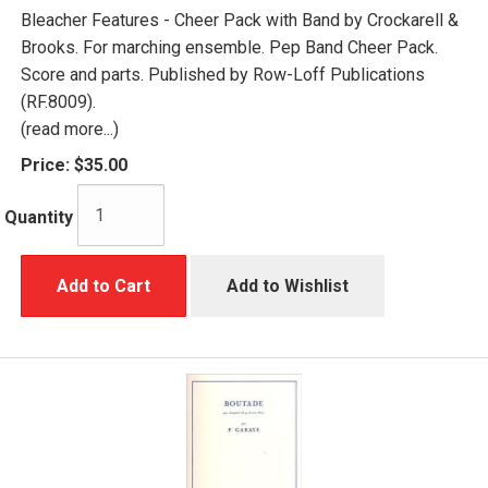
Bleacher Features - Cheer Pack with Band by Crockarell &
Brooks. For marching ensemble. Pep Band Cheer Pack.
Score and parts. Published by Row-Loff Publications
(RF.8009).
(read more...)
Price:
$35.00
Quantity
Add to Cart
Add to Wishlist