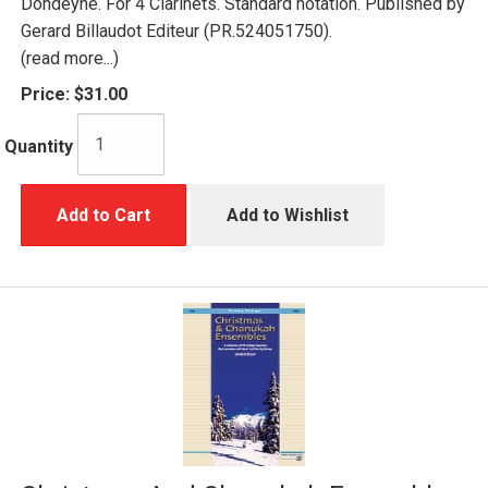
Dondeyne. For 4 Clarinets. Standard notation. Published by
Gerard Billaudot Editeur (PR.524051750).
(read more...)
Price:
$31.00
Quantity
Add to Cart
Add to Wishlist