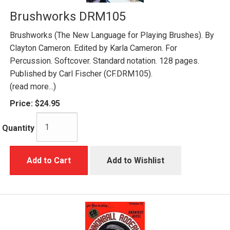
Brushworks DRM105
Brushworks (The New Language for Playing Brushes). By
Clayton Cameron. Edited by Karla Cameron. For
Percussion. Softcover. Standard notation. 128 pages.
Published by Carl Fischer (CF.DRM105).
(read more...)
Price:
$24.95
Quantity
Add to Cart
Add to Wishlist