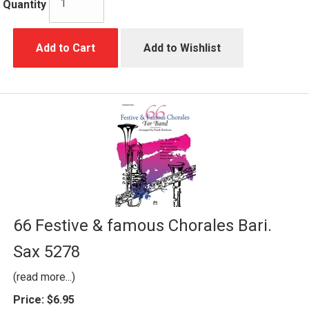
Quantity
Add to Cart
Add to Wishlist
66 Festive & famous Chorales Bari.
Sax 5278
(read more...)
Price:
$6.95