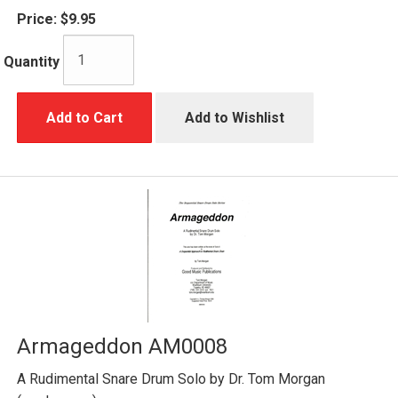
Price:
$9.95
Quantity
Add to Cart
Add to Wishlist
Armageddon AM0008
A Rudimental Snare Drum Solo by Dr. Tom Morgan