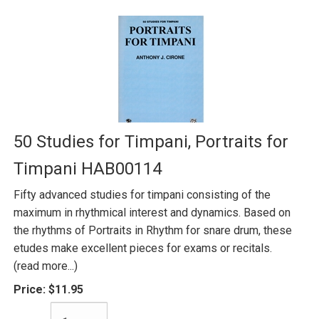
50 Studies for Timpani, Portraits for
Timpani HAB00114
Fifty advanced studies for timpani consisting of the
maximum in rhythmical interest and dynamics. Based on
the rhythms of Portraits in Rhythm for snare drum, these
etudes make excellent pieces for exams or recitals.
(read more...)
Price:
$11.95