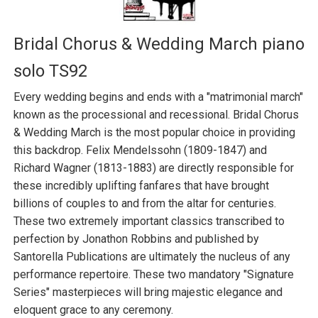
Bridal Chorus & Wedding March piano
solo TS92
Every wedding begins and ends with a "matrimonial march"
known as the processional and recessional. Bridal Chorus
& Wedding March is the most popular choice in providing
this backdrop. Felix Mendelssohn (1809-1847) and
Richard Wagner (1813-1883) are directly responsible for
these incredibly uplifting fanfares that have brought
billions of couples to and from the altar for centuries.
These two extremely important classics transcribed to
perfection by Jonathon Robbins and published by
Santorella Publications are ultimately the nucleus of any
performance repertoire. These two mandatory "Signature
Series" masterpieces will bring majestic elegance and
eloquent grace to any ceremony.