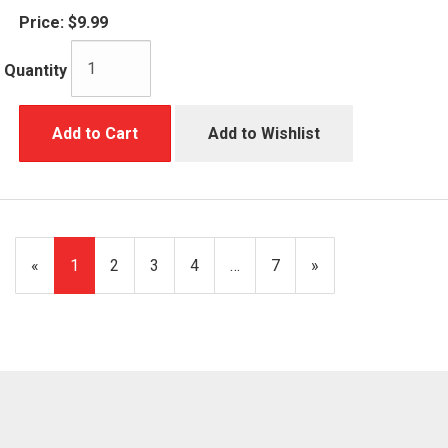
Price:
$9.99
Quantity
Add to Cart
Add to Wishlist
«
Current
1
Page
2
Page
3
Page
4
…
Page
7
Next
»
Page
Page