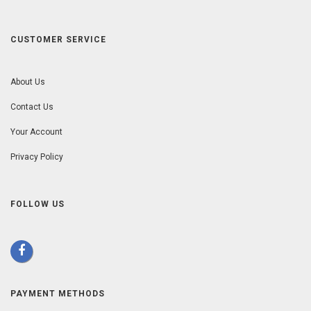
CUSTOMER SERVICE
About Us
Contact Us
Your Account
Privacy Policy
FOLLOW US
PAYMENT METHODS