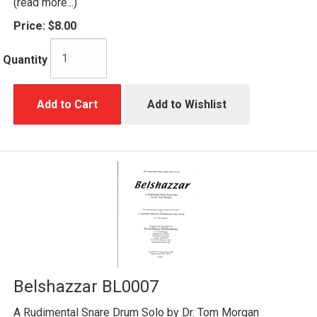
(read more...)
Price:
$8.00
Quantity
Add to Cart
Add to Wishlist
Belshazzar BL0007
A Rudimental Snare Drum Solo by Dr. Tom Morgan