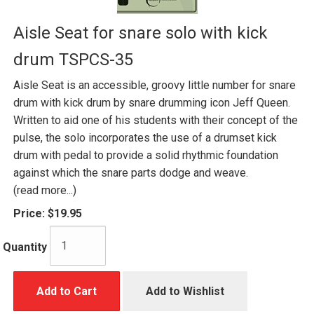
Aisle Seat for snare solo with kick
drum TSPCS-35
Aisle Seat is an accessible, groovy little number for snare
drum with kick drum by snare drumming icon Jeff Queen.
Written to aid one of his students with their concept of the
pulse, the solo incorporates the use of a drumset kick
drum with pedal to provide a solid rhythmic foundation
against which the snare parts dodge and weave.
(read more...)
Price:
$19.95
Quantity
Add to Cart
Add to Wishlist