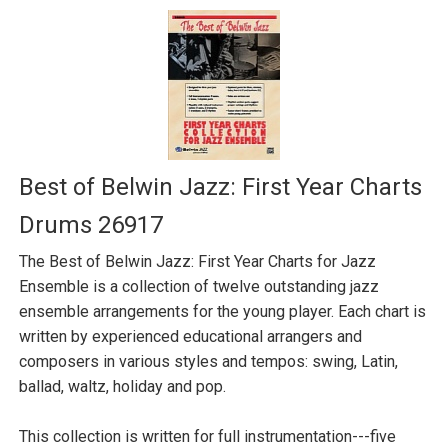
Best of Belwin Jazz: First Year Charts
Drums 26917
The Best of Belwin Jazz: First Year Charts for Jazz
Ensemble is a collection of twelve outstanding jazz
ensemble arrangements for the young player. Each chart is
written by experienced educational arrangers and
composers in various styles and tempos: swing, Latin,
ballad, waltz, holiday and pop.
This collection is written for full instrumentation---five