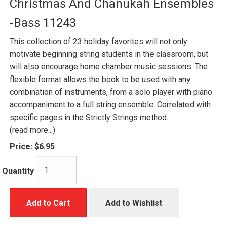
Christmas And Chanukah Ensembles
-Bass 11243
This collection of 23 holiday favorites will not only
motivate beginning string students in the classroom, but
will also encourage home chamber music sessions. The
flexible format allows the book to be used with any
combination of instruments, from a solo player with piano
accompaniment to a full string ensemble. Correlated with
specific pages in the Strictly Strings method.
(read more...)
Price:
$6.95
Quantity
Add to Cart
Add to Wishlist