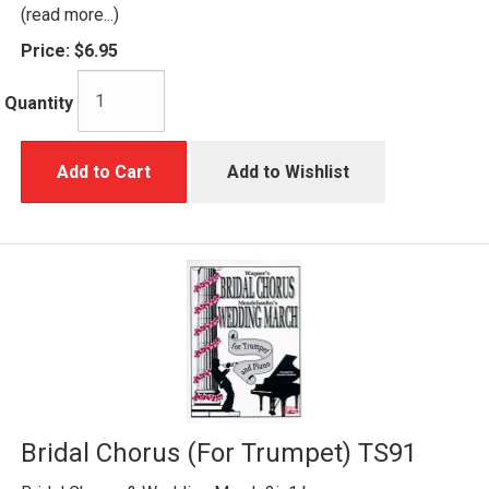
(read more...)
Price:
$6.95
Quantity
Add to Cart
Add to Wishlist
Bridal Chorus (For Trumpet) TS91