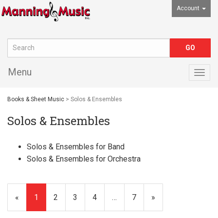
Account
Menu
Togg
navig
Books & Sheet Music
> Solos & Ensembles
Solos & Ensembles
Solos & Ensembles for Band
Solos & Ensembles for Orchestra
«
Current
1
Page
2
Page
3
Page
4
…
Page
7
Next
»
Page
Page