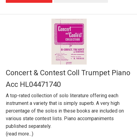
Concert & Contest Coll Trumpet Piano
Acc HL04471740
A top-rated collection of solo literature offering each
instrument a variety that is simply superb. A very high
percentage of the solos in these books are included on
various state contest lists. Piano accompaniments
published separately.
(read more...)