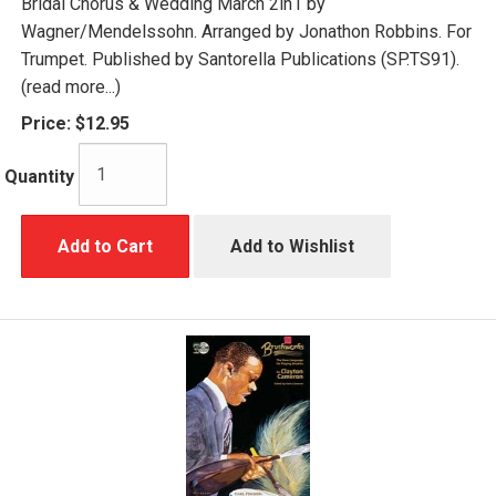
Bridal Chorus & Wedding March 2in1 by
Wagner/Mendelssohn. Arranged by Jonathon Robbins. For
Trumpet. Published by Santorella Publications (SP.TS91).
(read more...)
Price:
$12.95
Quantity
Add to Cart
Add to Wishlist