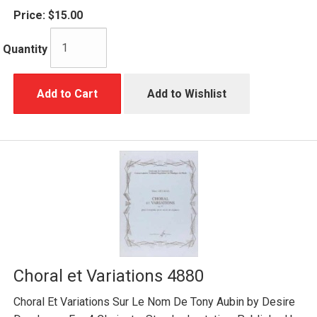
Price:
$15.00
Quantity
Add to Cart
Add to Wishlist
Choral et Variations 4880
Choral Et Variations Sur Le Nom De Tony Aubin by Desire