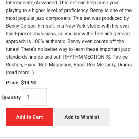
Intermediate/Advanced. This set can help raise your
playing to a higher level of proficiency. Benny is one of the
most popular jazz composers. This set was produced by
Benny Golson, himself, in a New York studio with his own
hand-picked musicians, so you know the feel and general
approach is 100% authentic. Benny even counts off the
tunes! There's no better way to learn these important jazz
standards, inside and out! RHYTHM SECTION IS: Patrice
Rushen, Piano; Bob Magunson, Bass; Ron McCurdy, Drums.
(read more...)
Price:
$14.90
Quantity
Add to Cart
Add to Wishlist