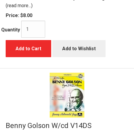
(read more...)
Price:
$8.00
Quantity
Add to Cart
Add to Wishlist
Benny Golson W/cd V14DS