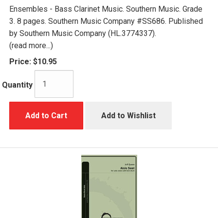
Ensembles - Bass Clarinet Music. Southern Music. Grade
3. 8 pages. Southern Music Company #SS686. Published
by Southern Music Company (HL.3774337).
(read more...)
Price:
$10.95
Quantity
Add to Cart
Add to Wishlist