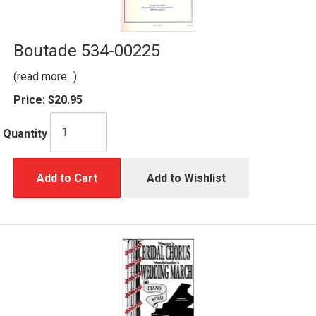
Boutade 534-00225
(read more...)
Price:
$20.95
Quantity
Add to Cart
Add to Wishlist