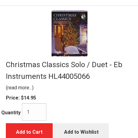
Christmas Classics Solo / Duet - Eb
Instruments HL44005066
(read more...)
Price:
$14.95
Quantity
Add to Cart
Add to Wishlist