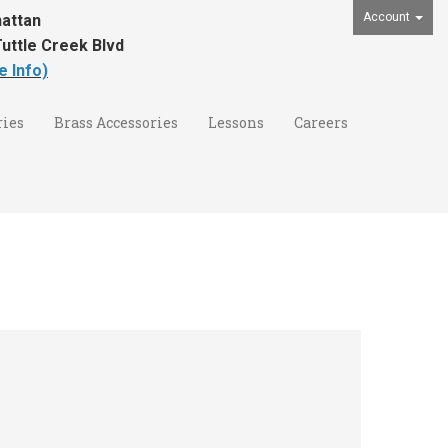
Account
attan
uttle Creek Blvd
e Info)
ies
Brass Accessories
Lessons
Careers