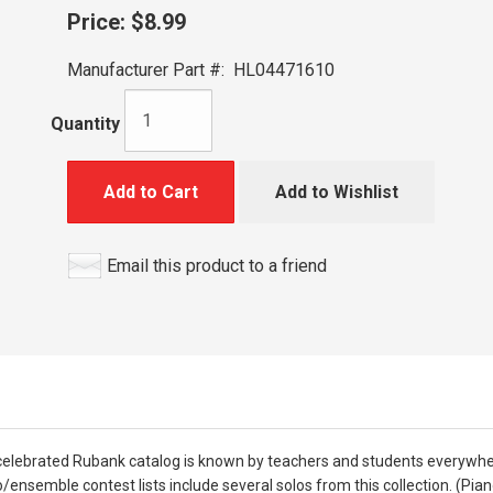
Price:
$8.99
Manufacturer Part #:
HL04471610
Quantity
Add to Cart
Add to Wishlist
Email this product to a friend
he celebrated Rubank catalog is known by teachers and students everywhe
/ensemble contest lists include several solos from this collection. (Pi