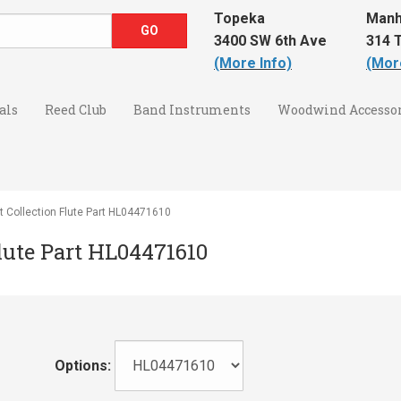
Topeka
Manh
3400 SW 6th Ave
314 T
(More Info)
(Mor
als
Reed Club
Band Instruments
Woodwind Accessor
 Collection Flute Part HL04471610
Flute Part HL04471610
Options: