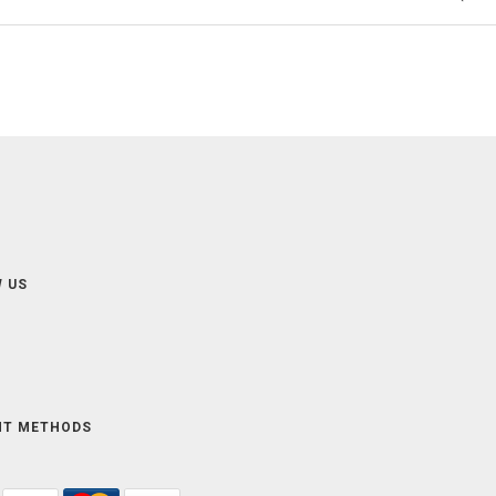
 US
NT METHODS