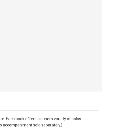
re. Each book offers a superb variety of solos
ano accompaniment sold separately.)