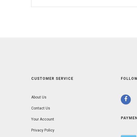
CUSTOMER SERVICE
FOLLOW
About Us
Contact Us
PAYME
Your Account
Privacy Policy