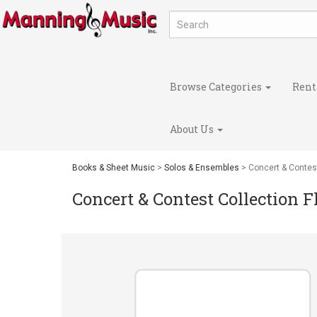
Browse Categories
Rent
About Us
Books & Sheet Music
>
Solos & Ensembles
> Concert & Contest
Concert & Contest Collection 