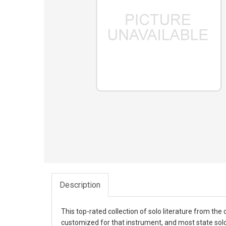
Description
This top-rated collection of solo literature from t
customized for that instrument, and most state solo