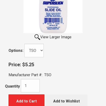
View Larger Image
Options:
Price:
$5.25
Manufacturer Part #:
TSO
Quantity
Add to Cart
Add to Wishlist