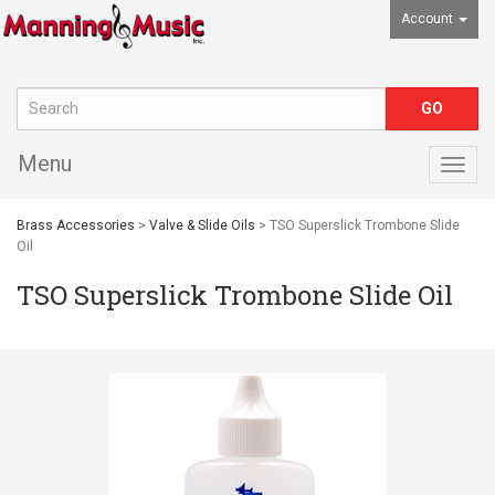
Account
Menu
Togg
navig
Brass Accessories
>
Valve & Slide Oils
> TSO Superslick Trombone Slide
Oil
TSO Superslick Trombone Slide Oil