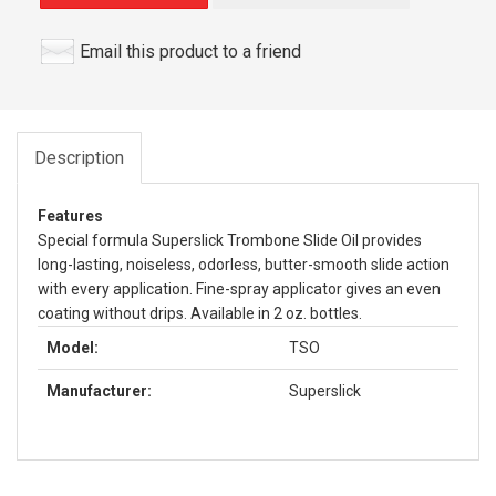
Email this product to a friend
Description
Features
Special formula Superslick Trombone Slide Oil provides
long-lasting, noiseless, odorless, butter-smooth slide action
with every application. Fine-spray applicator gives an even
coating without drips. Available in 2 oz. bottles.
Model:
TSO
Manufacturer:
Superslick