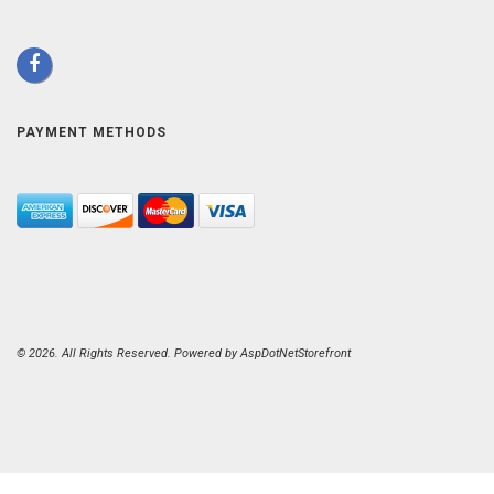
PAYMENT METHODS
© 2026. All Rights Reserved. Powered by
AspDotNetStorefront