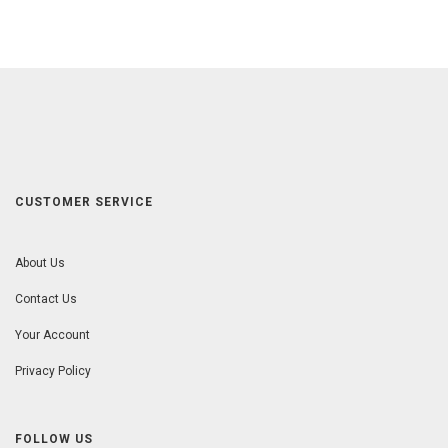
CUSTOMER SERVICE
About Us
Contact Us
Your Account
Privacy Policy
FOLLOW US