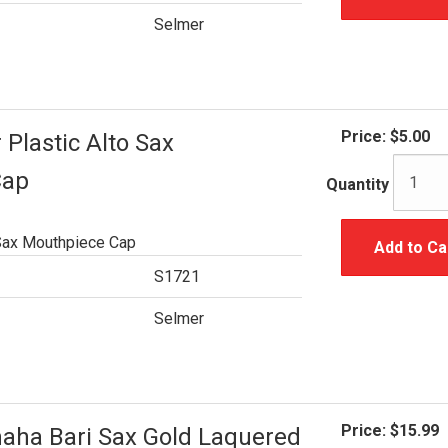
Selmer
Price:
$5.00
Plastic Alto Sax
Cap
Quantity
 Sax Mouthpiece Cap
Add to Ca
S1721
Selmer
Price:
$15.99
ha Bari Sax Gold Laquered