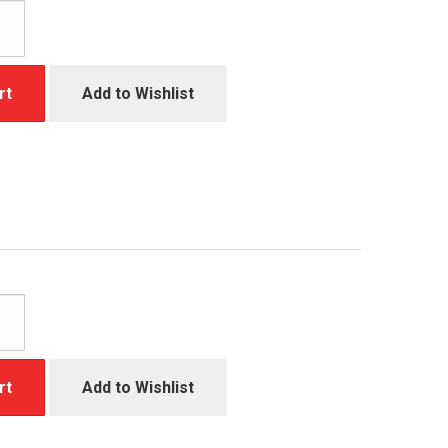
rt
Add to Wishlist
rt
Add to Wishlist