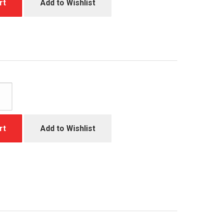
rt
Add to Wishlist
rt
Add to Wishlist