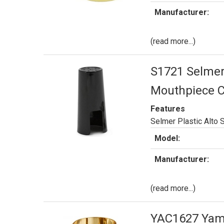
Manufacturer:
(read more...)
S1721 Selmer 
Mouthpiece 
Features
Selmer Plastic Alto
Model:
Manufacturer:
(read more...)
YAC1627 Yama