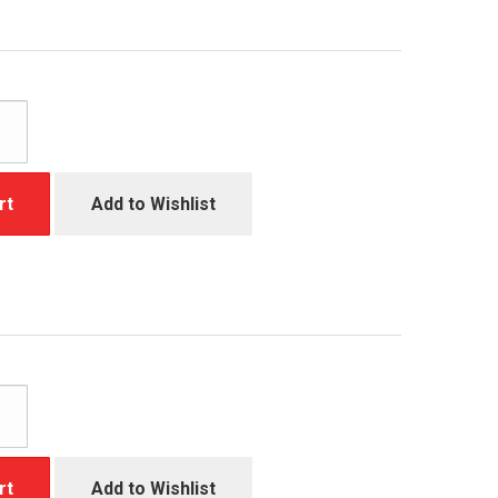
rt
Add to Wishlist
rt
Add to Wishlist