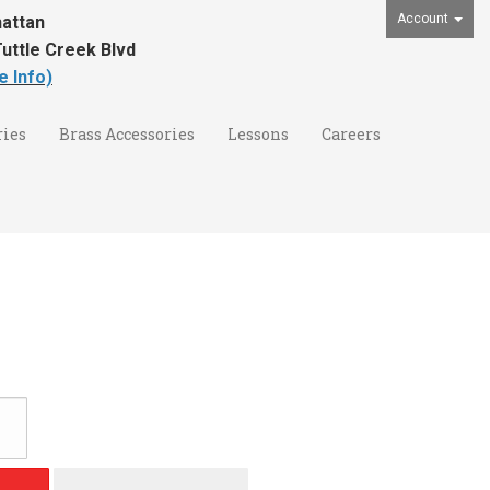
Account
attan
uttle Creek Blvd
e Info)
ies
Brass Accessories
Lessons
Careers