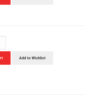
rt
Add to Wishlist