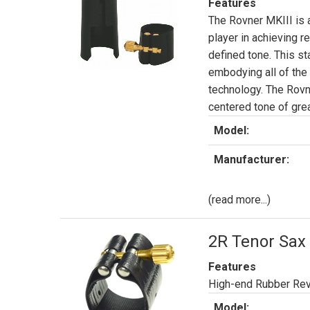
Features
The Rovner MKIII is 
player in achieving r
defined tone. This st
embodying all of th
technology. The Rovne
centered tone of great
Model:
Manufacturer:
(read more...)
2R Tenor Sax 
Features
High-end Rubber Rev
Model: