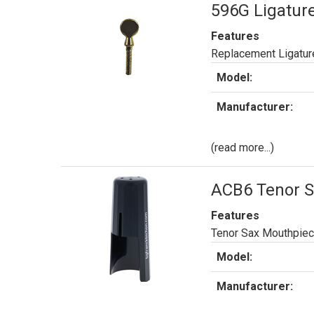
596G Ligature
Features
Replacement Ligature
Model:
Manufacturer:
(read more...)
ACB6 Tenor S
Features
Tenor Sax Mouthpiece
Model:
Manufacturer: