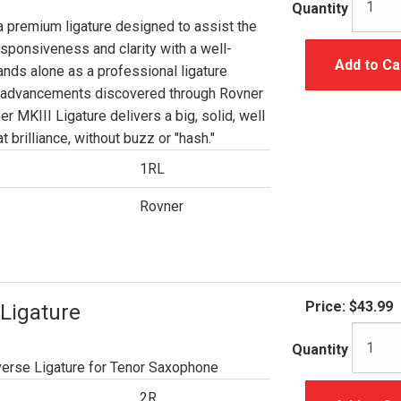
Quantity
a premium ligature designed to assist the
esponsiveness and clarity with a well-
Add to Ca
ands alone as a professional ligature
e advancements discovered through Rovner
r MKIII Ligature delivers a big, solid, well
 brilliance, without buzz or "hash."
1RL
Rovner
Price:
$43.99
Ligature
Quantity
erse Ligature for Tenor Saxophone
2R