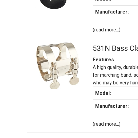
Manufacturer:
(read more...)
531N Bass Cla
Features
A high quality, durabl
for marching band, s
who may be very hard
Model:
Manufacturer:
(read more...)