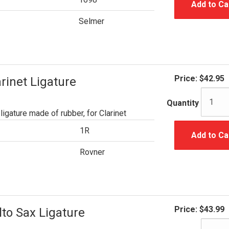
Add to Ca
Selmer
Price:
$42.95
rinet Ligature
Quantity
ligature made of rubber, for Clarinet
1R
Add to Ca
Rovner
Price:
$43.99
to Sax Ligature