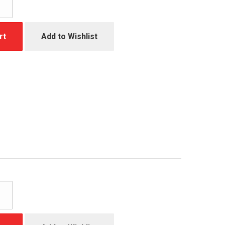
rt
Add to Wishlist