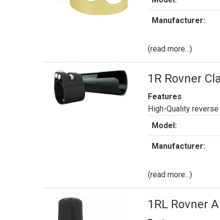
Manufacturer:
(read more...)
1R Rovner Cla
Features
High-Quality reverse 
Model:
Manufacturer:
(read more...)
1RL Rovner Al