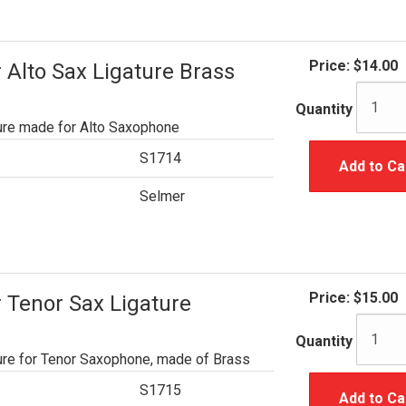
Price:
$14.00
Alto Sax Ligature Brass
Quantity
ure made for Alto Saxophone
S1714
Add to Ca
Selmer
Price:
$15.00
 Tenor Sax Ligature
Quantity
ure for Tenor Saxophone, made of Brass
S1715
Add to Ca