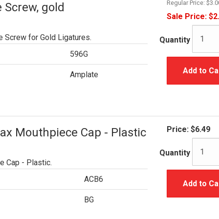
Regular Price:
$3.0
 Screw, gold
Sale Price:
$2
 Screw for Gold Ligatures.
Quantity
596G
Add to Ca
Amplate
Price:
$6.49
ax Mouthpiece Cap - Plastic
Quantity
 Cap - Plastic.
ACB6
Add to Ca
BG