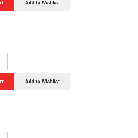
rt
Add to Wishlist
rt
Add to Wishlist