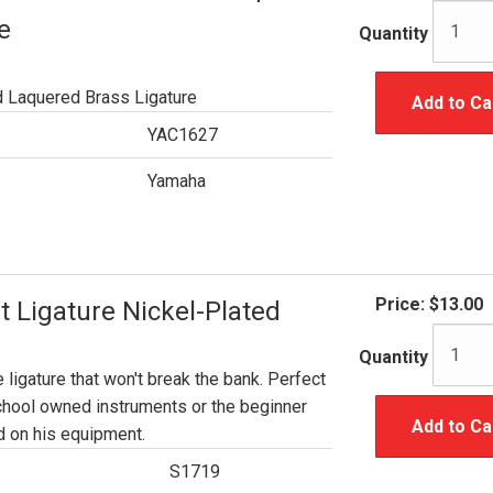
e
Quantity
d Laquered Brass Ligature
Add to Ca
YAC1627
Yamaha
Price:
$13.00
t Ligature Nickel-Plated
Quantity
e ligature that won't break the bank. Perfect
chool owned instruments or the beginner
Add to Ca
 on his equipment.
S1719