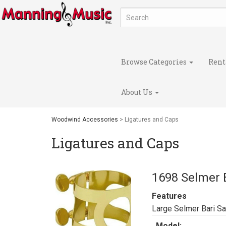
Browse Categories
Rent
About Us
Woodwind Accessories
> Ligatures and Caps
Ligatures and Caps
1698 Selmer B
Features
Large Selmer Bari Sa
Model: