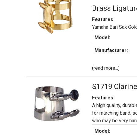
Brass Ligatur
Features
Yamaha Bari Sax Gol
Model:
Manufacturer:
(read more...)
S1719 Clarine
Features
A high quality, durabl
for marching band, s
who may be very hard
Model: