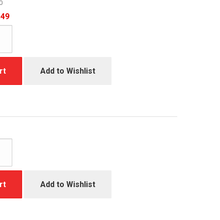
0
.49
rt
Add to Wishlist
rt
Add to Wishlist