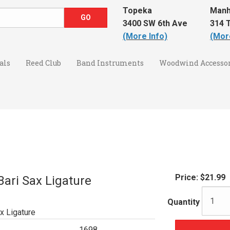
Topeka
Manh
3400 SW 6th Ave
314 T
(More Info)
(Mor
als
Reed Club
Band Instruments
Woodwind Accessor
Price:
$21.99
ari Sax Ligature
Quantity
x Ligature
1698