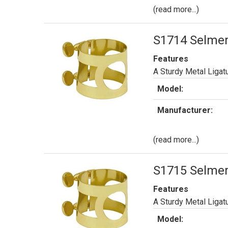
(read more...)
S1714 Selmer 
Features
A Sturdy Metal Ligat
Model:
Manufacturer:
(read more...)
S1715 Selmer
Features
A Sturdy Metal Ligat
Model: