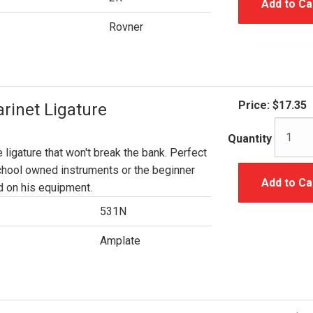
Add to Ca
Rovner
Price:
$17.35
rinet Ligature
Quantity
e ligature that won't break the bank. Perfect
chool owned instruments or the beginner
Add to Ca
 on his equipment.
531N
Amplate