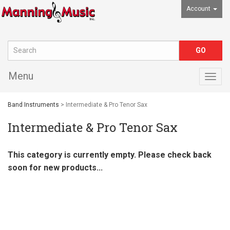
Account
Menu
Togg
navig
Band Instruments
> Intermediate & Pro Tenor Sax
Intermediate & Pro Tenor Sax
This category is currently empty. Please check back
soon for new products...