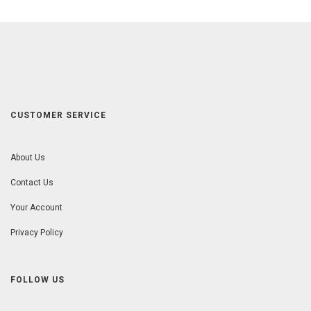
CUSTOMER SERVICE
About Us
Contact Us
Your Account
Privacy Policy
FOLLOW US