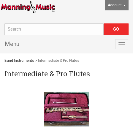
Account
Menu
Togg
navig
Band Instruments
> Intermediate & Pro Flutes
Intermediate & Pro Flutes