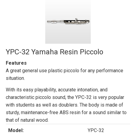
YPC-32 Yamaha Resin Piccolo
Features
A great general use plastic piccolo for any performance
situation.
With its easy playability, accurate intonation, and
characteristic piccolo sound, the YPC-32 is very popular
with students as well as doublers. The body is made of
sturdy, maintenance-free ABS resin for a sound similar to
that of natural wood.
Model:
YPC-32