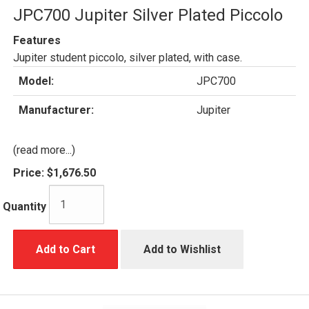
JPC700 Jupiter Silver Plated Piccolo
Features
Jupiter student piccolo, silver plated, with case.
Model:
JPC700
Manufacturer:
Jupiter
(read more...)
Price:
$1,676.50
Quantity
Add to Cart
Add to Wishlist