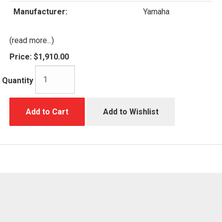
Manufacturer:
Yamaha
(read more...)
Price:
$1,910.00
Quantity
Add to Cart
Add to Wishlist