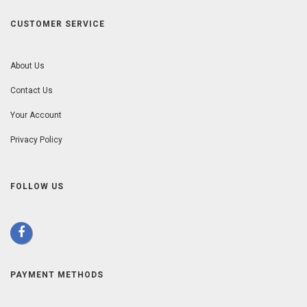
CUSTOMER SERVICE
About Us
Contact Us
Your Account
Privacy Policy
FOLLOW US
PAYMENT METHODS