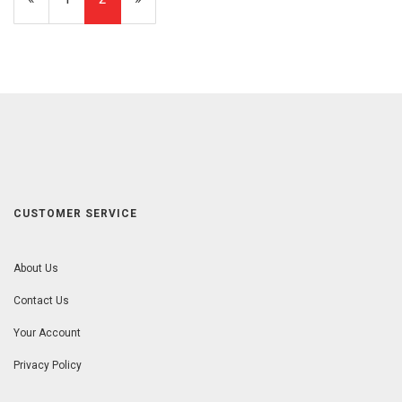
Page
Page
CUSTOMER SERVICE
About Us
Contact Us
Your Account
Privacy Policy