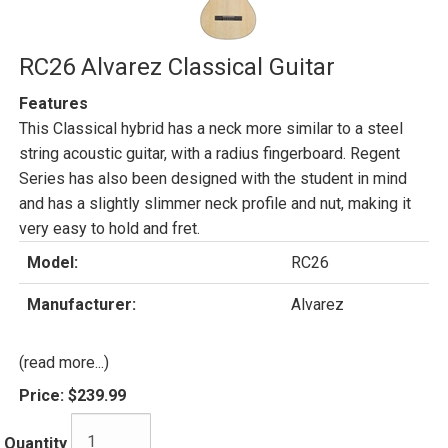
RC26 Alvarez Classical Guitar
Features
This Classical hybrid has a neck more similar to a steel
string acoustic guitar, with a radius fingerboard. Regent
Series has also been designed with the student in mind
and has a slightly slimmer neck profile and nut, making it
very easy to hold and fret.
Model:
RC26
Manufacturer:
Alvarez
(read more...)
Price:
$239.99
Quantity