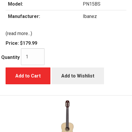
Model:
PN15BS
Manufacturer:
Ibanez
(read more...)
Price:
$179.99
Quantity
Add to Cart
Add to Wishlist