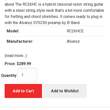
about The RC26HC is a hybrid classical nylon string guitar
with a steel string style neck that's a bit more comfortable
for fretting and chord stretches. It comes ready to plug in
with the Alvarez SYS250 preamp by B-Band.
Model:
RC26HCE
Manufacturer:
Alvarez
(read more...)
Price:
$289.99
Quantity
Add to Cart
Add to Wishlist