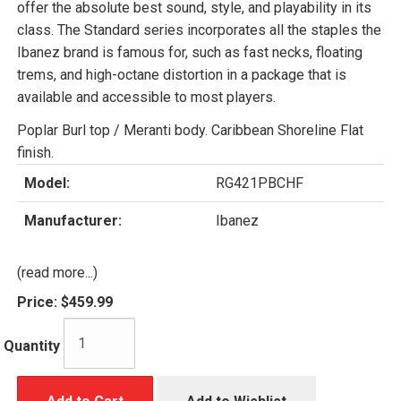
offer the absolute best sound, style, and playability in its
class. The Standard series incorporates all the staples the
Ibanez brand is famous for, such as fast necks, floating
trems, and high-octane distortion in a package that is
available and accessible to most players.
Poplar Burl top / Meranti body. Caribbean Shoreline Flat
finish.
Model:
RG421PBCHF
Manufacturer:
Ibanez
(read more...)
Price:
$459.99
Quantity