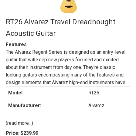
RT26 Alvarez Travel Dreadnought
Acoustic Guitar
Features
The Alvarez Regent Series is designed as an entry-level
guitar that will keep new players focused and excited
about their instrument from day one. They're classic
looking guitars encompassing many of the features and
design elements that Alvarez high-end instruments have.
Model:
RT26
Manufacturer:
Alvarez
(read more...)
Price:
$239.99