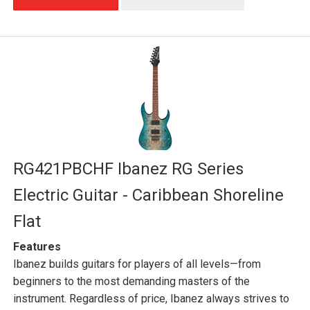
RG421PBCHF Ibanez RG Series
Electric Guitar - Caribbean Shoreline
Flat
Features
Ibanez builds guitars for players of all levels—from
beginners to the most demanding masters of the
instrument. Regardless of price, Ibanez always strives to