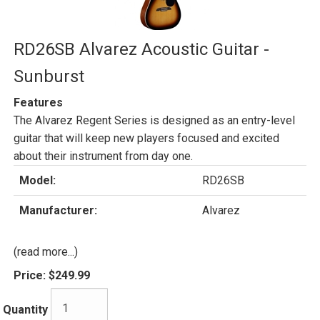
RD26SB Alvarez Acoustic Guitar -
Sunburst
Features
The Alvarez Regent Series is designed as an entry-level
guitar that will keep new players focused and excited
about their instrument from day one.
Model:
RD26SB
Manufacturer:
Alvarez
(read more...)
Price:
$249.99
Quantity