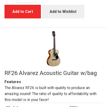
Add to Cart
Add to Wishlist
RF26 Alvarez Acoustic Guitar w/bag
Features
The Alvarez RF26 is built with quality to produce an
amazing sound! The ratio of quality to affordability with
this model is in your favor!