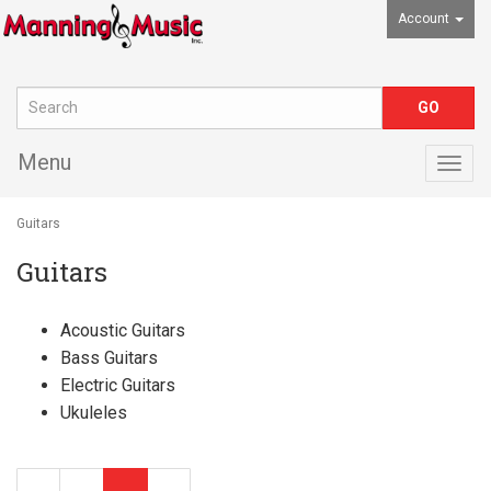
Account
Menu
Togg
navig
Guitars
Guitars
Acoustic Guitars
Bass Guitars
Electric Guitars
Ukuleles