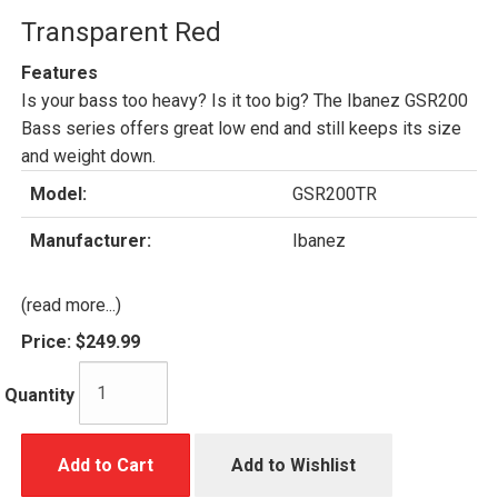
Transparent Red
Features
Is your bass too heavy? Is it too big? The Ibanez GSR200
Bass series offers great low end and still keeps its size
and weight down.
Model:
GSR200TR
Manufacturer:
Ibanez
(read more...)
Price:
$249.99
Quantity
Add to Cart
Add to Wishlist