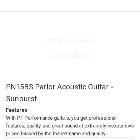
PN15BS Parlor Acoustic Guitar -
Sunburst
Features
With PF Performance guitars, you get professional
features, quality, and great sound at extremely inexpensive
prices backed by the Ibanez name and quality.