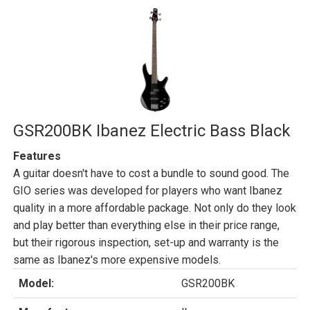
GSR200BK Ibanez Electric Bass Black
Features
A guitar doesn't have to cost a bundle to sound good. The
GIO series was developed for players who want Ibanez
quality in a more affordable package. Not only do they look
and play better than everything else in their price range,
but their rigorous inspection, set-up and warranty is the
same as Ibanez's more expensive models.
Model:
GSR200BK