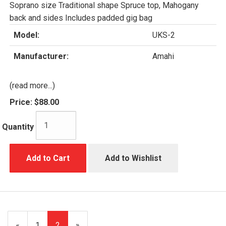
Soprano size Traditional shape Spruce top, Mahogany
back and sides Includes padded gig bag
Model:
UKS-2
Manufacturer:
Amahi
(read more...)
Price:
$88.00
Quantity
Add to Cart
Add to Wishlist
Previous
«
Page
1
Current
2
»