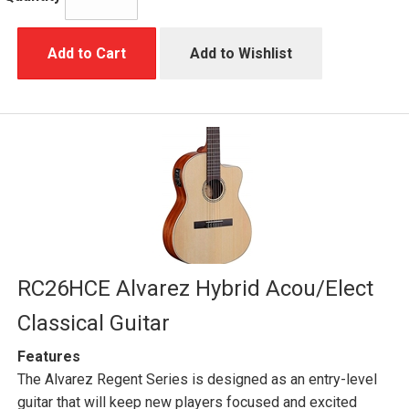
Add to Cart
Add to Wishlist
RC26HCE Alvarez Hybrid Acou/Elect
Classical Guitar
Features
The Alvarez Regent Series is designed as an entry-level
guitar that will keep new players focused and excited