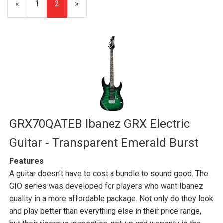
Previous
«
Page
1
Current
2
»
Page
Page
GRX70QATEB Ibanez GRX Electric
Guitar - Transparent Emerald Burst
Features
A guitar doesn't have to cost a bundle to sound good. The
GIO series was developed for players who want Ibanez
quality in a more affordable package. Not only do they look
and play better than everything else in their price range,