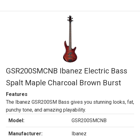
GSR200SMCNB Ibanez Electric Bass
Spalt Maple Charcoal Brown Burst
Features
The Ibanez GSR200SM Bass gives you stunning looks, fat,
punchy tone, and amazing playability.
Model:
GSR200SMCNB
Manufacturer:
Ibanez