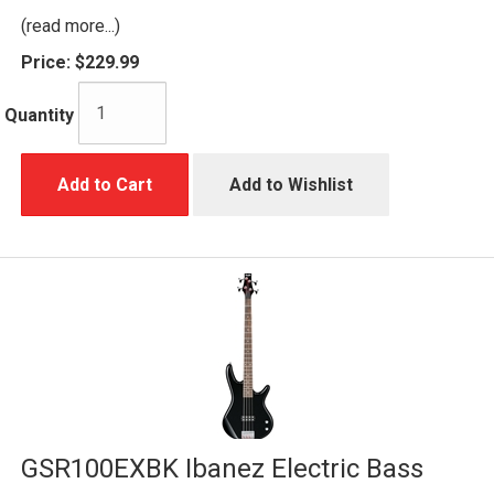
(read more...)
Price:
$229.99
Quantity
Add to Cart
Add to Wishlist
GSR100EXBK Ibanez Electric Bass