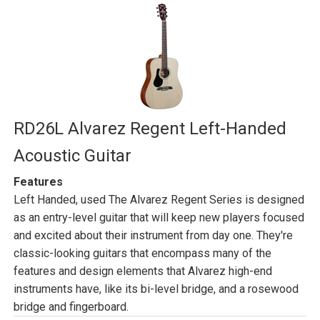
RD26L Alvarez Regent Left-Handed
Acoustic Guitar
Features
Left Handed, used The Alvarez Regent Series is designed
as an entry-level guitar that will keep new players focused
and excited about their instrument from day one. They're
classic-looking guitars that encompass many of the
features and design elements that Alvarez high-end
instruments have, like its bi-level bridge, and a rosewood
bridge and fingerboard.