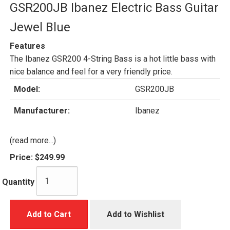
GSR200JB Ibanez Electric Bass Guitar
Jewel Blue
Features
The Ibanez GSR200 4-String Bass is a hot little bass with
nice balance and feel for a very friendly price.
Model:
GSR200JB
Manufacturer:
Ibanez
(read more...)
Price:
$249.99
Quantity
Add to Cart
Add to Wishlist