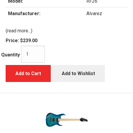
Model:
RF26
Manufacturer:
Alvarez
(read more...)
Price:
$239.00
Quantity
Add to Cart
Add to Wishlist