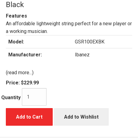
Black
Features
An affordable lightweight string perfect for a new player or
a working musician.
Model:
GSR100EXBK
Manufacturer:
Ibanez
(read more...)
Price:
$229.99
Quantity
Add to Cart
Add to Wishlist