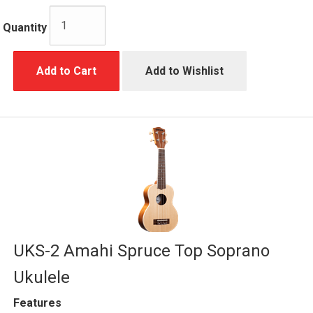
Quantity
Add to Cart
Add to Wishlist
UKS-2 Amahi Spruce Top Soprano
Ukulele
Features