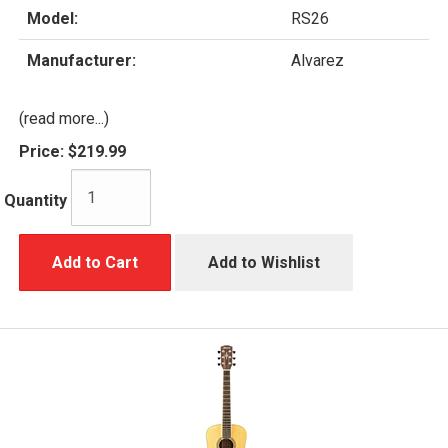
Model:
RS26
Manufacturer:
Alvarez
(read more...)
Price:
$219.99
Quantity
Add to Cart
Add to Wishlist