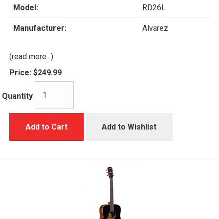
Model:
RD26L
Manufacturer:
Alvarez
(read more...)
Price:
$249.99
Quantity
Add to Cart
Add to Wishlist