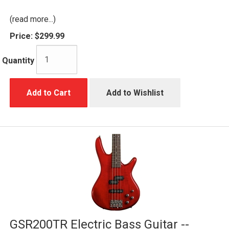
(read more...)
Price:
$299.99
Quantity
Add to Cart
Add to Wishlist
GSR200TR Electric Bass Guitar --