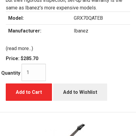
but their rigorous inspection, set-up and warranty is the
same as Ibanez's more expensive models.
Model:
GRX70QATEB
Manufacturer:
Ibanez
(read more...)
Price:
$285.70
Quantity
Add to Cart
Add to Wishlist