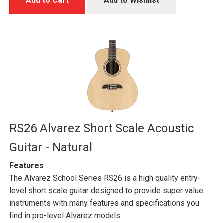
Add to Cart
Add to Wishlist
RS26 Alvarez Short Scale Acoustic
Guitar - Natural
Features
The Alvarez School Series RS26 is a high quality entry-
level short scale guitar designed to provide super value
instruments with many features and specifications you
find in pro-level Alvarez models.