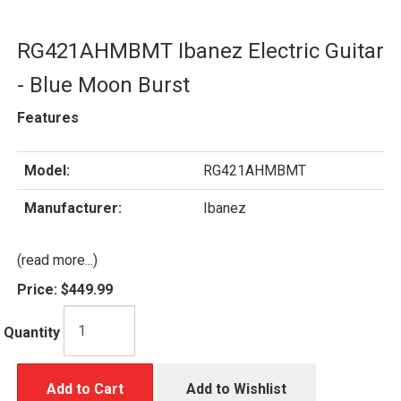
RG421AHMBMT Ibanez Electric Guitar
- Blue Moon Burst
Features
Model:
RG421AHMBMT
Manufacturer:
Ibanez
(read more...)
Price:
$449.99
Quantity
Add to Cart
Add to Wishlist