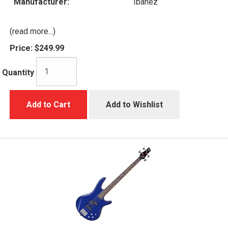
Manufacturer:
Ibanez
(read more...)
Price:
$249.99
Quantity
Add to Cart
Add to Wishlist