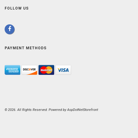
FOLLOW US
PAYMENT METHODS
© 2026. All Rights Reserved. Powered by
AspDotNetStorefront