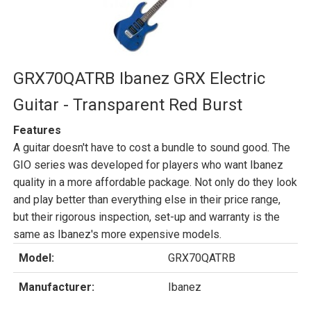
GRX70QATRB Ibanez GRX Electric
Guitar - Transparent Red Burst
Features
A guitar doesn't have to cost a bundle to sound good. The
GIO series was developed for players who want Ibanez
quality in a more affordable package. Not only do they look
and play better than everything else in their price range,
but their rigorous inspection, set-up and warranty is the
same as Ibanez's more expensive models.
Model:
GRX70QATRB
Manufacturer:
Ibanez