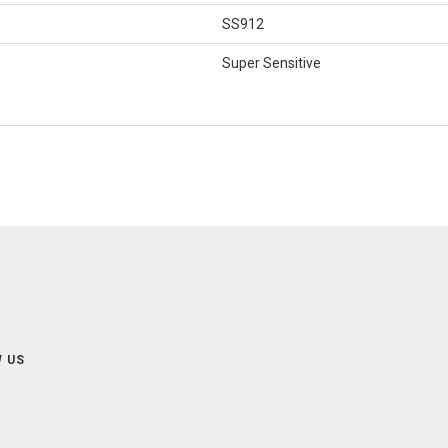
SS912
Super Sensitive
 US