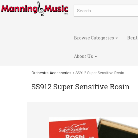
Browse Categories
Rent
About Us
Orchestra Accessories
> SS912 Super Sensitive Rosin
SS912 Super Sensitive Rosin