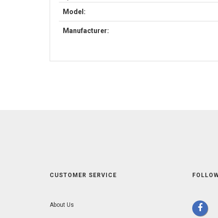
Model:
Manufacturer:
CUSTOMER SERVICE
FOLLOW
About Us