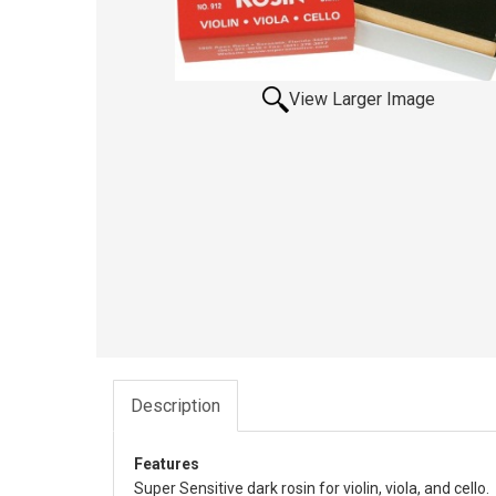
View Larger Image
Description
Features
Super Sensitive dark rosin for violin, viola, and cello.