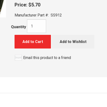
Price:
$5.70
Manufacturer Part #:
SS912
Quantity
Add to Cart
Add to Wishlist
Email this product to a friend