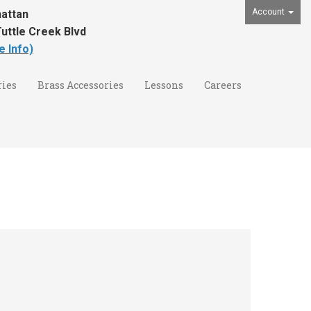
Account
attan
uttle Creek Blvd
e Info)
ies
Brass Accessories
Lessons
Careers