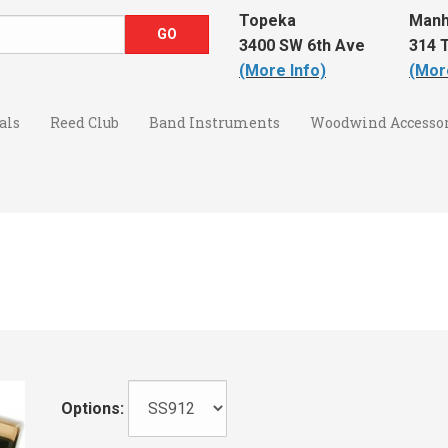
Topeka
Manh
3400 SW 6th Ave
314 T
(More Info)
(Mor
als
Reed Club
Band Instruments
Woodwind Accessor
Options: