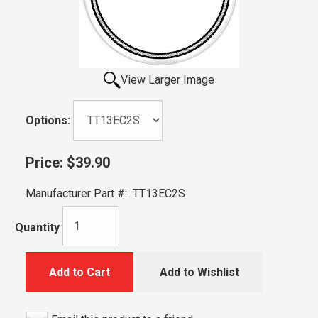
View Larger Image
Options:
Price:
$39.90
Manufacturer Part #:
TT13EC2S
Quantity
Add to Cart
Add to Wishlist