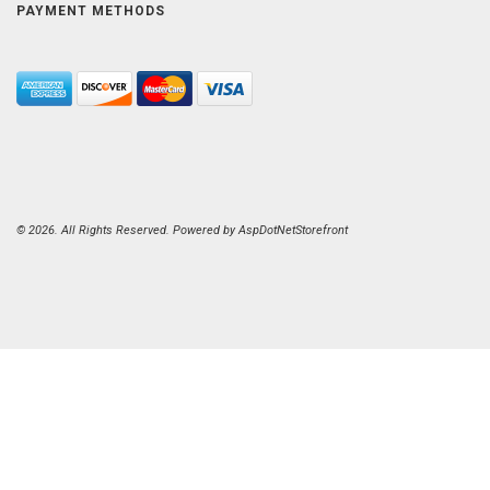
PAYMENT METHODS
© 2026. All Rights Reserved. Powered by
AspDotNetStorefront