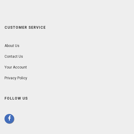
CUSTOMER SERVICE
About Us
Contact Us
Your Account
Privacy Policy
FOLLOW US