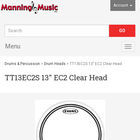
Account
Menu
Togg
navig
Drums & Percussion
>
Drum Heads
> TT13EC2S 13" EC2 Clear Head
TT13EC2S 13" EC2 Clear Head