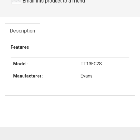
Email this product to a friend
Description
Features
Model:
TT13EC2S
Manufacturer:
Evans