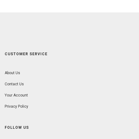
CUSTOMER SERVICE
About Us
Contact Us
Your Account
Privacy Policy
FOLLOW US