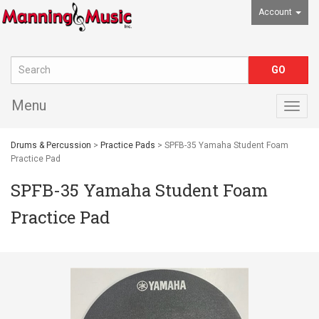
Account
Menu
Togg
navig
Drums & Percussion
>
Practice Pads
> SPFB-35 Yamaha Student Foam
Practice Pad
SPFB-35 Yamaha Student Foam
Practice Pad