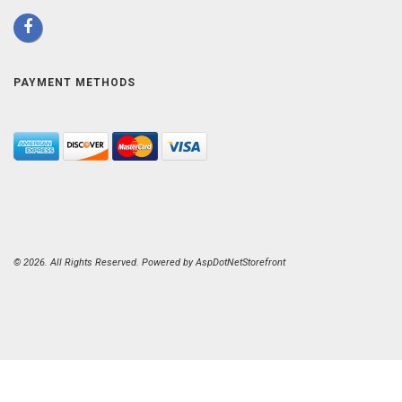
PAYMENT METHODS
© 2026. All Rights Reserved. Powered by
AspDotNetStorefront