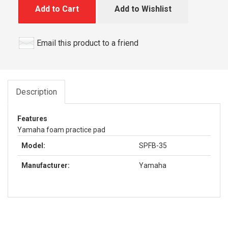
Add to Cart
Add to Wishlist
Email this product to a friend
Description
Features
Yamaha foam practice pad
Model:
SPFB-35
Manufacturer:
Yamaha