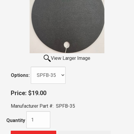
View Larger Image
Options:
Price:
$19.00
Manufacturer Part #:
SPFB-35
Quantity