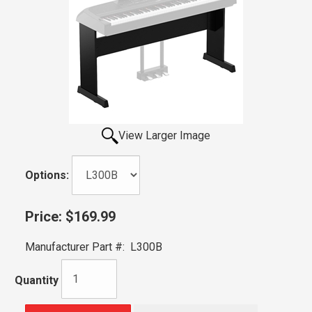
View Larger Image
Options:
Price:
$169.99
Manufacturer Part #:
L300B
Quantity