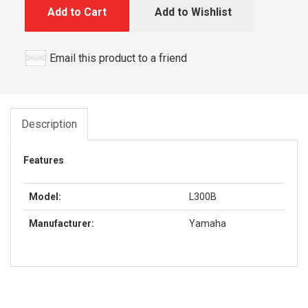
Add to Cart
Add to Wishlist
Email this product to a friend
Description
Features
Model:
L300B
Manufacturer:
Yamaha