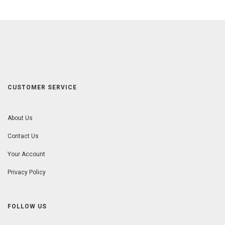
CUSTOMER SERVICE
About Us
Contact Us
Your Account
Privacy Policy
FOLLOW US