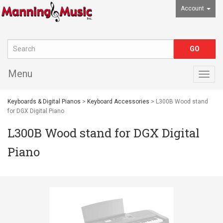
Account
Menu
Togg
navig
Keyboards & Digital Pianos
>
Keyboard Accessories
> L300B Wood stand
for DGX Digital Piano
L300B Wood stand for DGX Digital
Piano