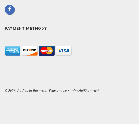
PAYMENT METHODS
© 2026. All Rights Reserved. Powered by
AspDotNetStorefront