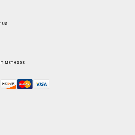
 US
NT METHODS