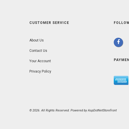
CUSTOMER SERVICE
FOLLOW
About Us
Contact Us
PAYME
Your Account
Privacy Policy
© 2026. All Rights Reserved. Powered by
AspDotNetStorefront