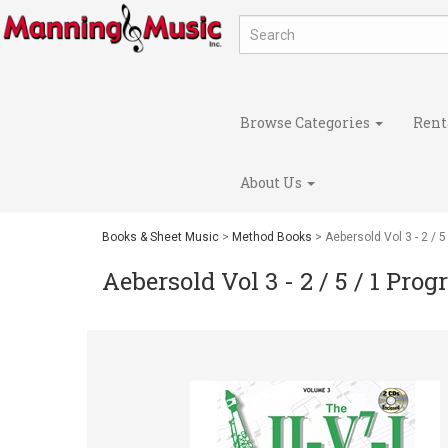
Browse Categories
Rent
About Us
Books & Sheet Music
>
Method Books
> Aebersold Vol 3 - 2 / 
Aebersold Vol 3 - 2 / 5 / 1 Pro