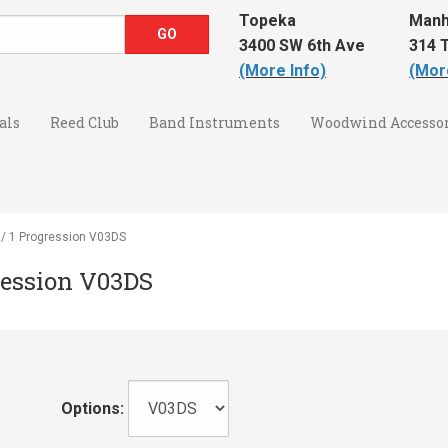
Topeka
Manh
3400 SW 6th Ave
314 T
(More Info)
(Mor
als
Reed Club
Band Instruments
Woodwind Accessor
5 / 1 Progression V03DS
gression V03DS
Options: