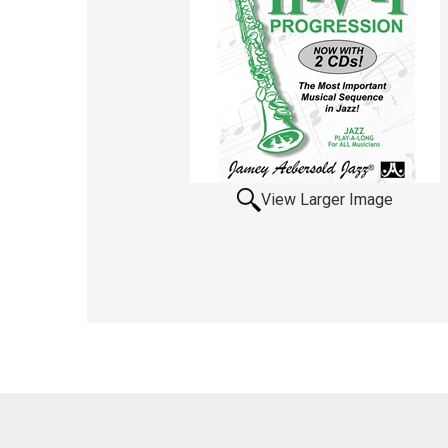
View Larger Image