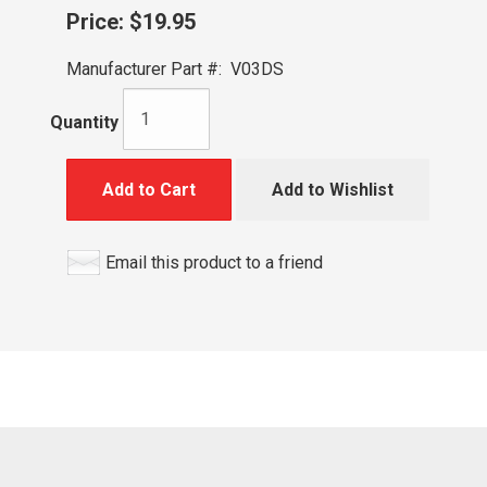
Price:
$19.95
Manufacturer Part #:
V03DS
Quantity
Add to Cart
Add to Wishlist
Email this product to a friend