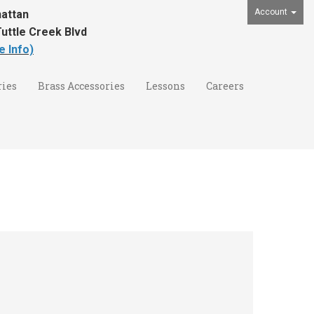
Account
attan
uttle Creek Blvd
e Info)
ies
Brass Accessories
Lessons
Careers