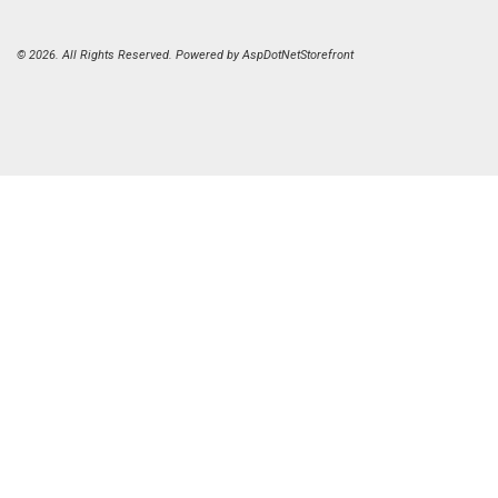
© 2026. All Rights Reserved. Powered by
AspDotNetStorefront