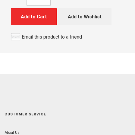
Add to Cart
Add to Wishlist
Email this product to a friend
CUSTOMER SERVICE
About Us