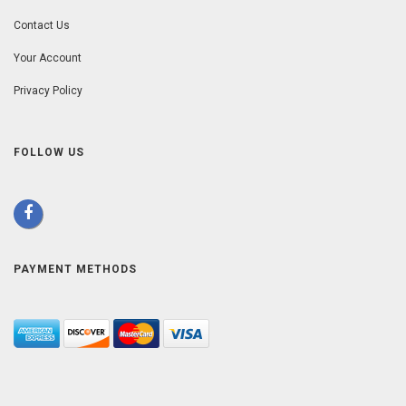
Contact Us
Your Account
Privacy Policy
FOLLOW US
PAYMENT METHODS