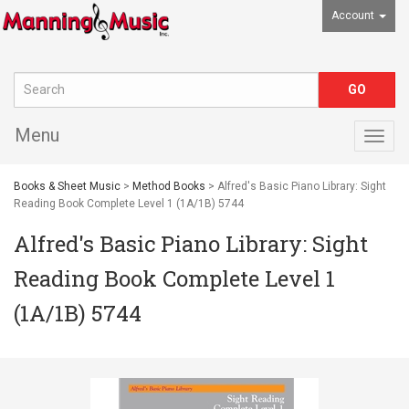
Account
Menu
Togg
navig
Books & Sheet Music
>
Method Books
> Alfred's Basic Piano Library: Sight
Reading Book Complete Level 1 (1A/1B) 5744
Alfred's Basic Piano Library: Sight
Reading Book Complete Level 1
(1A/1B) 5744