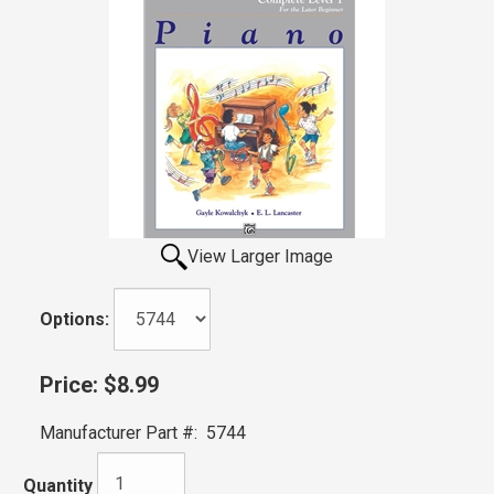
View Larger Image
Options:
Price:
$8.99
Manufacturer Part #:
5744
Quantity