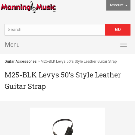
Account
Menu
Togg
navig
Guitar Accessories
> M25-BLK Levys 50's Style Leather Guitar Strap
M25-BLK Levys 50's Style Leather
Guitar Strap