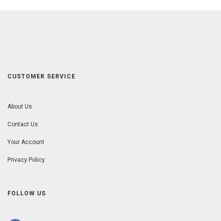
CUSTOMER SERVICE
About Us
Contact Us
Your Account
Privacy Policy
FOLLOW US