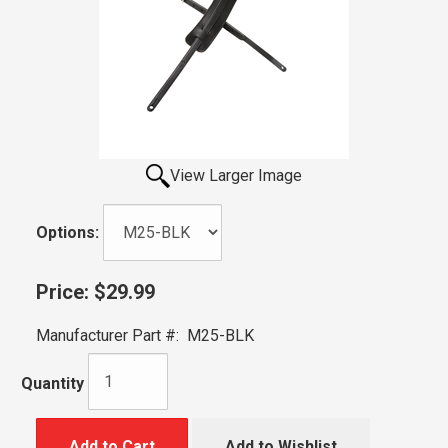
View Larger Image
Options:
Price:
$29.99
Manufacturer Part #:
M25-BLK
Quantity
Add to Cart
Add to Wishlist