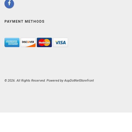
PAYMENT METHODS
© 2026. All Rights Reserved. Powered by
AspDotNetStorefront