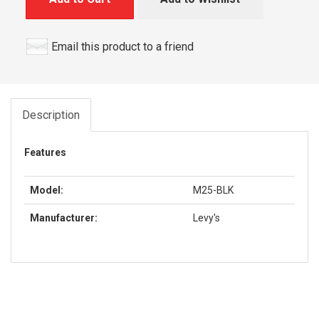
Email this product to a friend
Description
Features
Model:
M25-BLK
Manufacturer:
Levy's