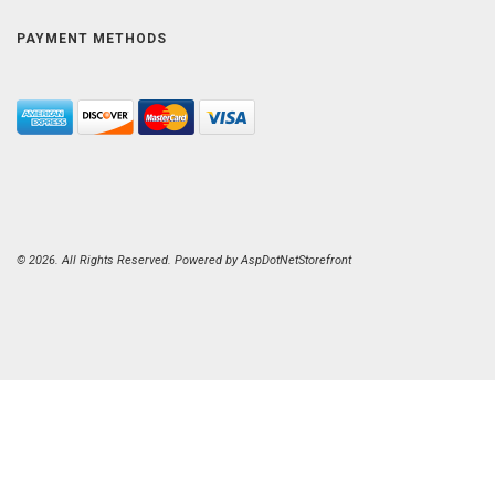
PAYMENT METHODS
© 2026. All Rights Reserved. Powered by
AspDotNetStorefront