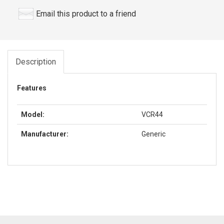
Email this product to a friend
Description
Features
Model:
VCR44
Manufacturer:
Generic