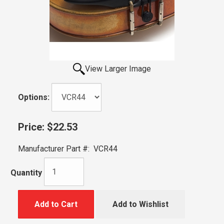
View Larger Image
Options:
Price:
$22.53
Manufacturer Part #:
VCR44
Quantity
Add to Cart
Add to Wishlist