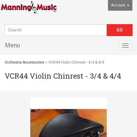
Account
Menu
Togg
navig
Orchestra Accessories
> VCR44 Violin Chinrest - 3/4 & 4/4
VCR44 Violin Chinrest - 3/4 & 4/4