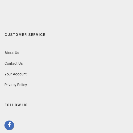
CUSTOMER SERVICE
About Us
Contact Us
Your Account
Privacy Policy
FOLLOW US