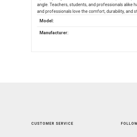
angle. Teachers, students, and professionals alike ha
and professionals love the comfort, durability, and st
Model:
Manufacturer:
CUSTOMER SERVICE
FOLLOW