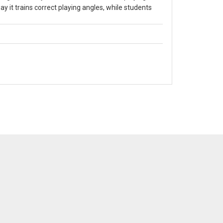
ay it trains correct playing angles, while students