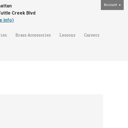
Account
attan
uttle Creek Blvd
e Info)
ies
Brass Accessories
Lessons
Careers