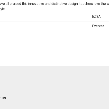
ve all praised this innovative and distinctive design: teachers love the w
yle.
EZ3A
Everest
 US