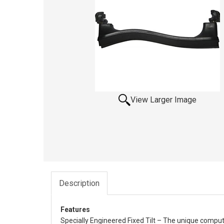
View Larger Image
Description
Features
Specially Engineered Fixed Tilt – The unique comput