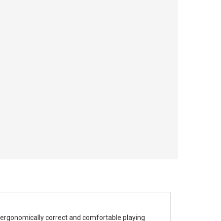
 ergonomically correct and comfortable playing