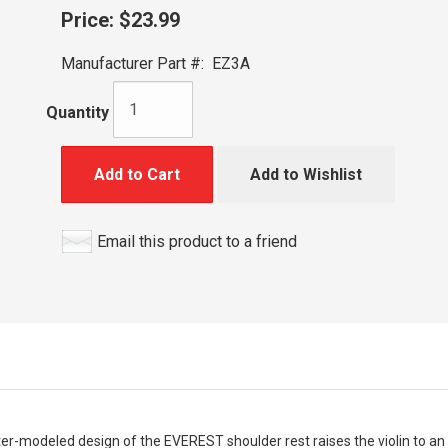
Price:
$23.99
Manufacturer Part #:
EZ3A
Quantity
Add to Cart
Add to Wishlist
Email this product to a friend
er-modeled design of the EVEREST shoulder rest raises the violin to an