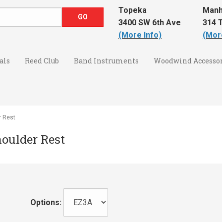
Topeka
Manh
3400 SW 6th Ave
314 T
(More Info)
(Mor
als
Reed Club
Band Instruments
Woodwind Accessor
r Rest
houlder Rest
Options: