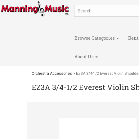
Browse Categories
Rent
About Us
Orchestra Accessories
> EZ3A 3/4-1/2 Everest Violin Shoulde
EZ3A 3/4-1/2 Everest Violin S