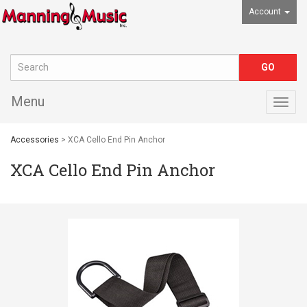
Account
Menu
Togg
navig
Accessories
> XCA Cello End Pin Anchor
XCA Cello End Pin Anchor