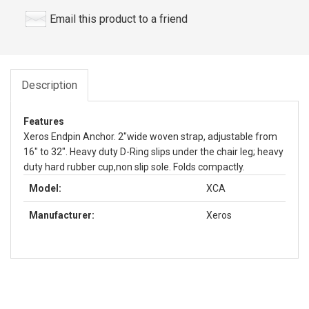
Email this product to a friend
Description
Features
Xeros Endpin Anchor. 2"wide woven strap, adjustable from
16" to 32". Heavy duty D-Ring slips under the chair leg; heavy
duty hard rubber cup,non slip sole. Folds compactly.
Model:
XCA
Manufacturer:
Xeros