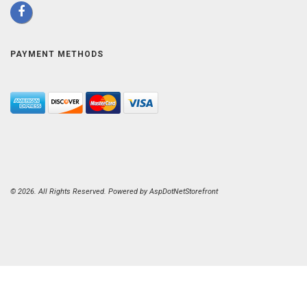
PAYMENT METHODS
© 2026. All Rights Reserved. Powered by
AspDotNetStorefront