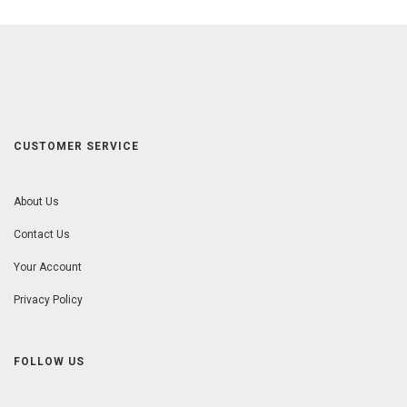
CUSTOMER SERVICE
About Us
Contact Us
Your Account
Privacy Policy
FOLLOW US