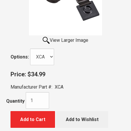
View Larger Image
Options:
Price:
$34.99
Manufacturer Part #:
XCA
Quantity
Add to Cart
Add to Wishlist