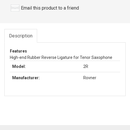
Email this product to a friend
Description
Features
High-end Rubber Reverse Ligature for Tenor Saxophone
Model:
2R
Manufacturer:
Rovner