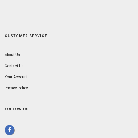
CUSTOMER SERVICE
About Us
Contact Us
Your Account
Privacy Policy
FOLLOW US