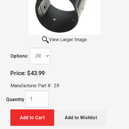
View Larger Image
Options:
Price:
$43.99
Manufacturer Part #:
2R
Quantity
Add to Cart
Add to Wishlist