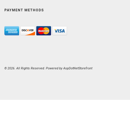
PAYMENT METHODS
© 2026. All Rights Reserved. Powered by
AspDotNetStorefront