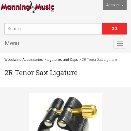
Account
Menu
Togg
navig
Woodwind Accessories
>
Ligatures and Caps
> 2R Tenor Sax Ligature
2R Tenor Sax Ligature