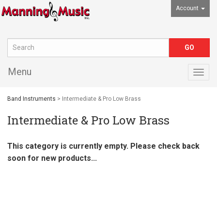
Account
Menu
Togg
navig
Band Instruments
> Intermediate & Pro Low Brass
Intermediate & Pro Low Brass
This category is currently empty. Please check back
soon for new products...