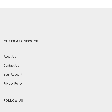
CUSTOMER SERVICE
About Us
Contact Us
Your Account
Privacy Policy
FOLLOW US